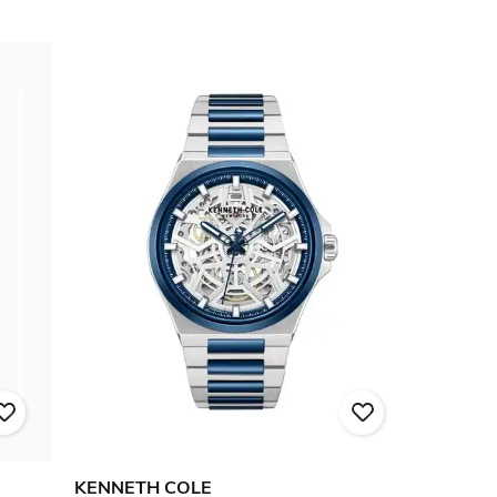
KENNETH COLE