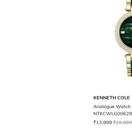
KENNETH COLE
Analogue Watch 
NTKCWLG00629
₹13,999
₹19,999