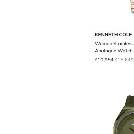
KENNETH COLE
Women Stainless 
Analogue Watch
NTKCWLG00329
₹10,954
₹15,649