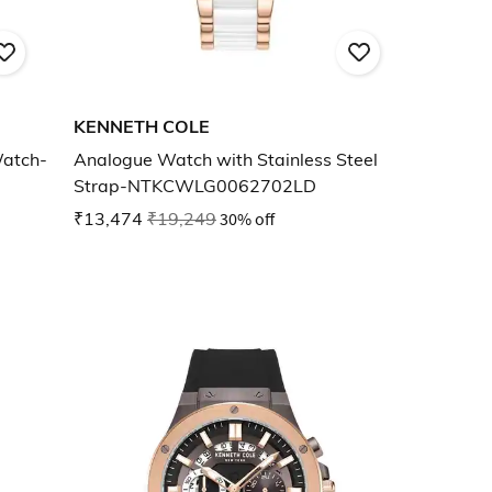
KENNETH COLE
Watch-
Analogue Watch with Stainless Steel
Strap-NTKCWLG0062702LD
₹13,474
₹19,249
30% off