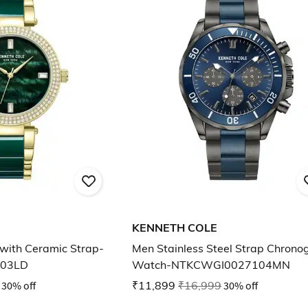
KENNETH COLE
with Ceramic Strap-
Men Stainless Steel Strap Chrono
03LD
Watch-NTKCWGI0027104MN
30% off
₹11,899
₹16,999
30% off