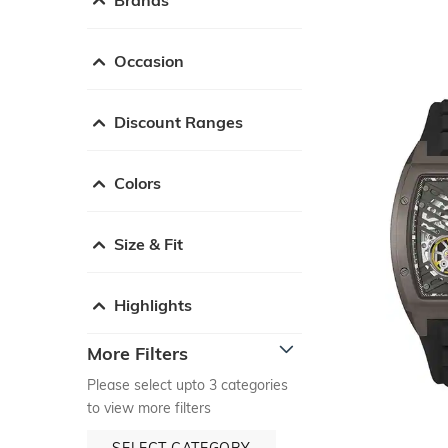
Occasion
Discount Ranges
Colors
Size & Fit
Highlights
More Filters
Please select upto 3 categories
to view more filters
SELECT CATEGORY