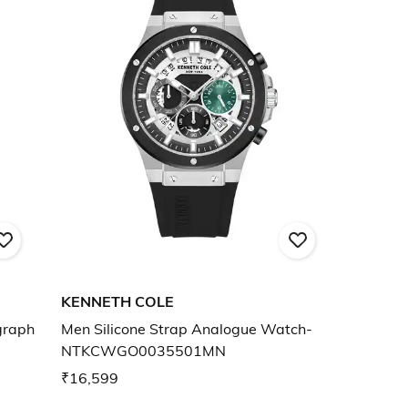
KENNETH COLE
graph
Men Silicone Strap Analogue Watch-
NTKCWGO0035501MN
₹16,599