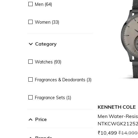
Men (64)
Women (33)
Category
Watches (93)
Fragrances & Deodorants (3)
Fragrance Sets (1)
KENNETH COLE
Men Water-Resis
Price
NTKCWGK2125
₹10,499
₹14,999
Brands