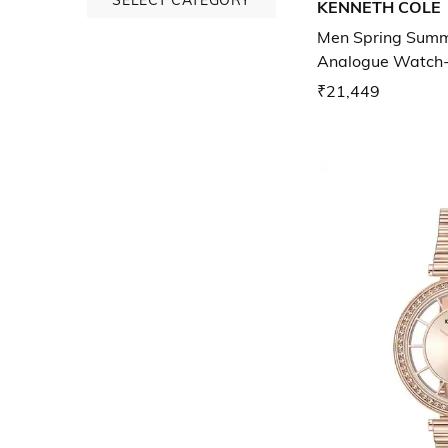
KENNETH COLE
Men Spring Summe
Analogue Watch
NTKCWGZ0046
₹21,449