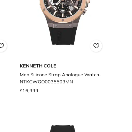
KENNETH COLE
Men Silicone Strap Analogue Watch-
NTKCWGO0035503MN
₹16,999