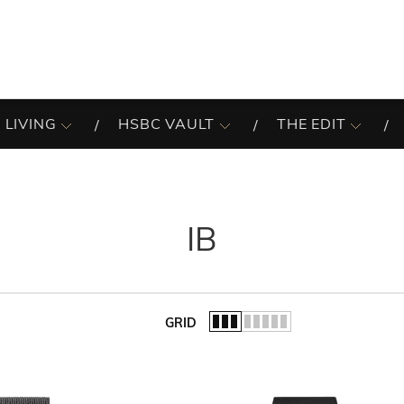
 LIVING
HSBC VAULT
THE EDIT
IB
GRID
of the list.