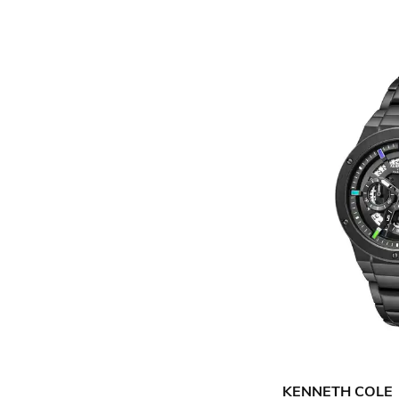
KENNETH COLE