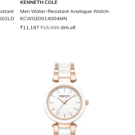
KENNETH COLE
istant
Men Water-Resistant Analogue Watch-
602LD
KCWGE0014004MN
₹11,197
₹15,995
30% off