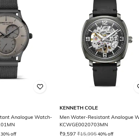
KENNETH COLE
tant Analogue Watch-
Men Water-Resistant Analogue 
201MN
KCWGE0020703MN
30% off
₹9,597
₹15,995
40% off