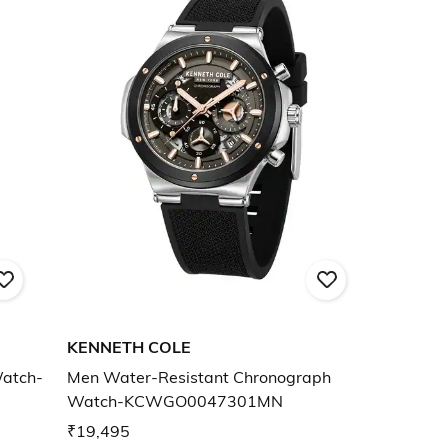
KENNETH COLE
Watch-
Men Water-Resistant Chronograph
Watch-KCWGO0047301MN
₹19,495