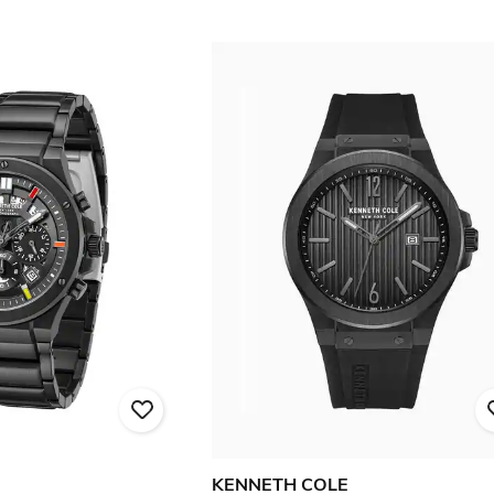
KENNETH COLE