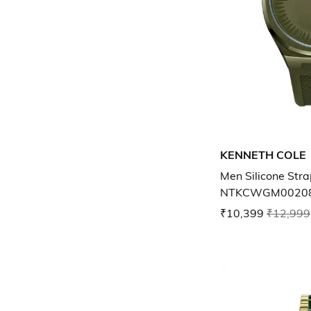
KENNETH COLE
Men Silicone Str
NTKCWGM0020
₹10,399
₹12,999