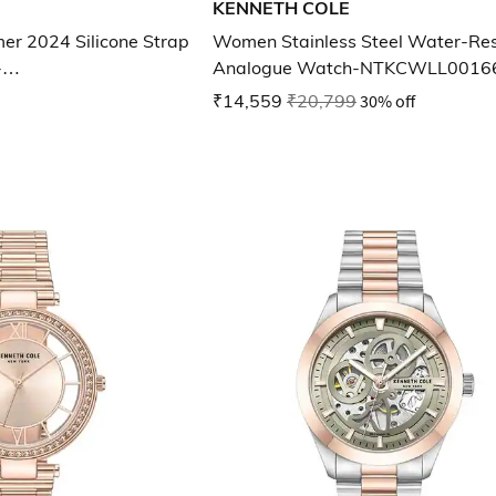
KENNETH COLE
r 2024 Silicone Strap
Women Stainless Steel Water-Res
-
Analogue Watch-NTKCWLL0016
102MNW
₹14,559
₹20,799
30% off