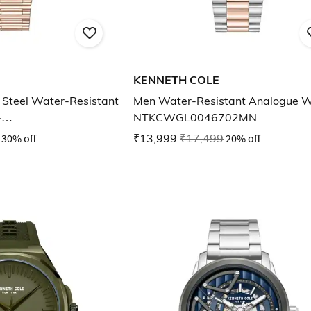
KENNETH COLE
Steel Water-Resistant
Men Water-Resistant Analogue 
-
NTKCWGL0046702MN
03LD
30% off
₹13,999
₹17,499
20% off