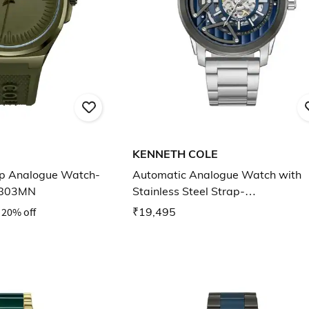
KENNETH COLE
ap Analogue Watch-
Automatic Analogue Watch with
803MN
Stainless Steel Strap-
KCWGY0064903MN
20% off
₹19,495