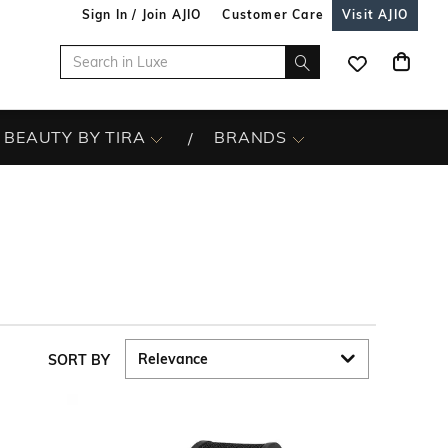
Sign In / Join AJIO
Customer Care
Visit AJIO
BEAUTY BY TIRA
BRANDS
SORT BY