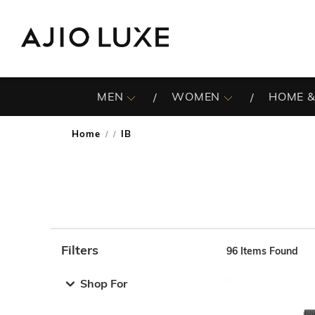
MEN
WOMEN
HOME &
Home
IB
/
Filters
96
Items Found
Note: When an option is selected, it may move to the top 
Shop For