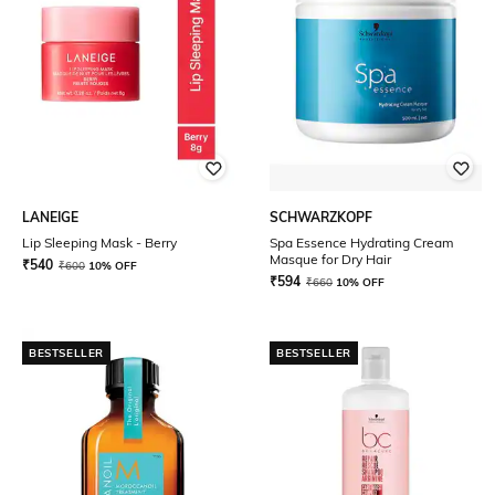
LANEIGE
SCHWARZKOPF
Lip Sleeping Mask - Berry
Spa Essence Hydrating Cream
Masque for Dry Hair
₹
540
₹
600
10% OFF
₹
594
₹
660
10% OFF
BESTSELLER
BESTSELLER