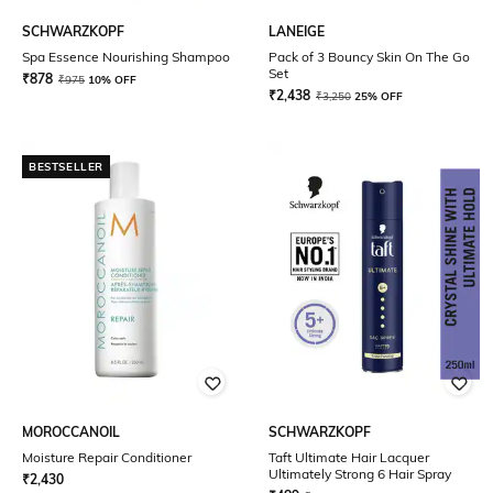
SCHWARZKOPF
LANEIGE
Spa Essence Nourishing Shampoo
Pack of 3 Bouncy Skin On The Go
Set
₹
878
₹
975
10% OFF
₹
2,438
₹
3,250
25% OFF
BESTSELLER
MOROCCANOIL
SCHWARZKOPF
Moisture Repair Conditioner
Taft Ultimate Hair Lacquer
Ultimately Strong 6 Hair Spray
₹
2,430