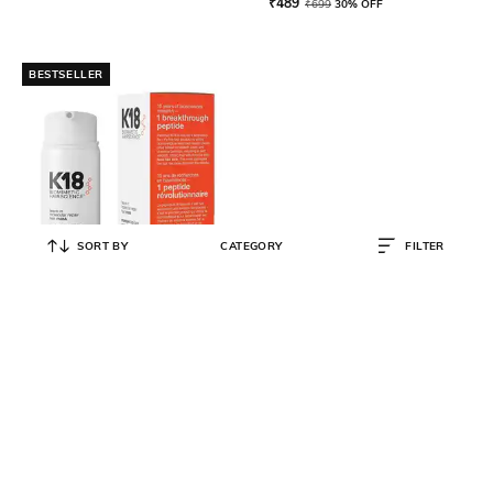
₹
489
₹
699
30% OFF
BESTSELLER
SORT BY
CATEGORY
FILTER
K18
Leave-In Molecular Repair Hair
Mask
₹
5,625