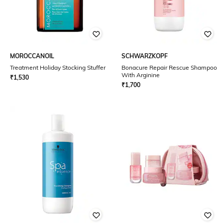
MOROCCANOIL
SCHWARZKOPF
Treatment Holiday Stocking Stuffer
Bonacure Repair Rescue Shampoo
With Arginine
₹
1,530
₹
1,700