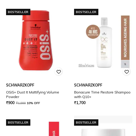
BESTSELLER
BESTSELLER
SCHWARZKOPF
SCHWARZKOPF
OSiS+ Dust It Mattifying Volume
Bonacure Time Restore Shampoo
Powder
with Q10+
₹
900
₹
1,700
₹
1,000
10% OFF
BESTSELLER
BESTSELLER