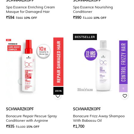
SCHWARZKOPF
SCHWARZKOPF
Spa Essence Enriching Cream
Spa Essence Nourishing
Masque for Damaged Hair
Conditioner
₹
594
₹
990
₹
660
10% OFF
₹
1,100
10% OFF
BESTSELLER
SCHWARZKOPF
SCHWARZKOPF
Bonacure Repair Rescue Spray
Bonacure Frizz Away Shampoo
Conditioner with Arginine
With Babassu Oil
₹
935
₹
1,700
₹
1,100
15% OFF