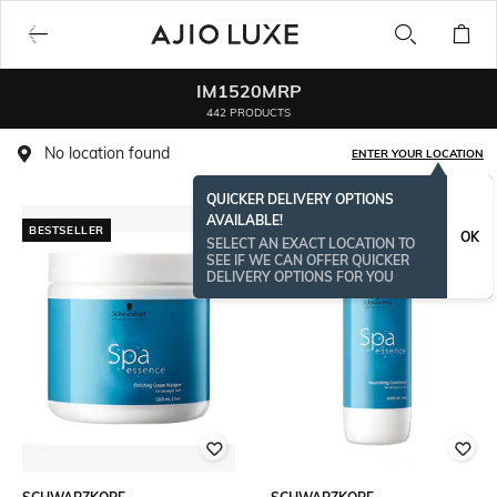
IM1520MRP
442 PRODUCTS
No location found
ENTER YOUR LOCATION
QUICKER DELIVERY OPTIONS
AVAILABLE!
BESTSELLER
OK
SELECT AN EXACT LOCATION TO
SEE IF WE CAN OFFER QUICKER
DELIVERY OPTIONS FOR YOU