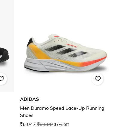
ADIDAS
Men Duramo Speed Lace-Up Running
Shoes
₹6,047
₹9,599
37% off