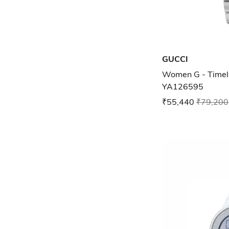
GUCCI
Women G - Timel
YA126595
₹55,440
₹79,200