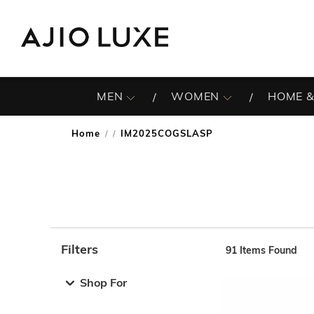
MEN
WOMEN
HOME &
Home
IM2025COGSLASP
/
Filters
91
Items Found
Note: When an option is selected, it may move to the top 
Shop For