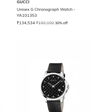
GUCCI
-
Unisex G Chronograph Watch -
YA101353
₹134,534
₹192,192
30% off