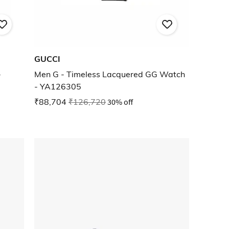
GUCCI
-
Men G - Timeless Lacquered GG Watch
- YA126305
₹88,704
₹126,720
30% off