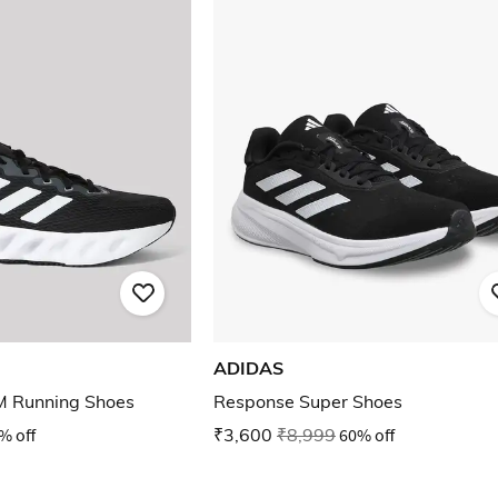
ADIDAS
M Running Shoes
Response Super Shoes
% off
₹3,600
₹8,999
60% off