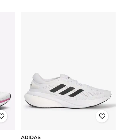
ADIDAS