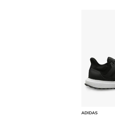
ADIDAS