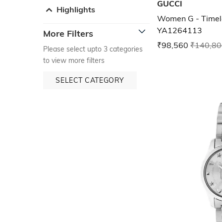
GUCCI
Highlights
Women G - Timel
YA1264113
More Filters
₹98,560
₹140,80
Please select upto 3 categories
to view more filters
SELECT CATEGORY