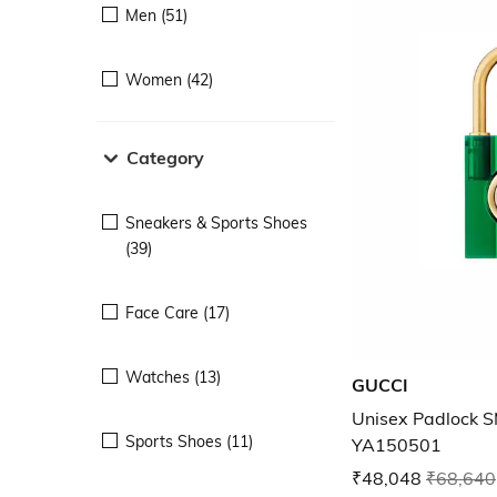
Men (51)
Women (42)
Category
Sneakers & Sports Shoes
(39)
Face Care (17)
Watches (13)
GUCCI
Unisex Padlock 
Sports Shoes (11)
YA150501
₹48,048
₹68,640