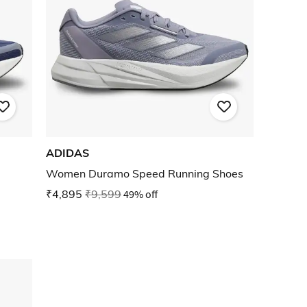
ADIDAS
Women Duramo Speed Running Shoes
₹4,895
₹9,599
49% off