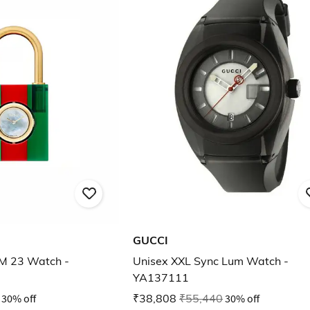
GUCCI
SM 23 Watch -
Unisex XXL Sync Lum Watch -
YA137111
30% off
₹38,808
₹55,440
30% off