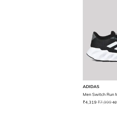
ADIDAS
Men Switch Run 
₹4,319
₹7,999
46