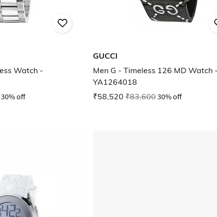
GUCCI
ess Watch -
Men G - Timeless 126 MD Watch 
YA1264018
30% off
₹58,520
₹83,600
30% off