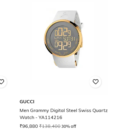
GUCCI
Men Grammy Digital Steel Swiss Quartz
Watch - YA114216
₹96,880
₹138,400
30% off