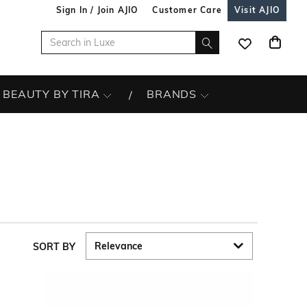
Sign In / Join AJIO
Customer Care
Visit AJIO
BEAUTY BY TIRA
BRANDS
SORT BY