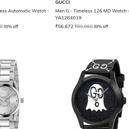
GUCCI
ess Automatic Watch -
Men G - Timeless 126 MD Watch 
YA1264019
0
30% off
₹56,672
₹80,960
30% off