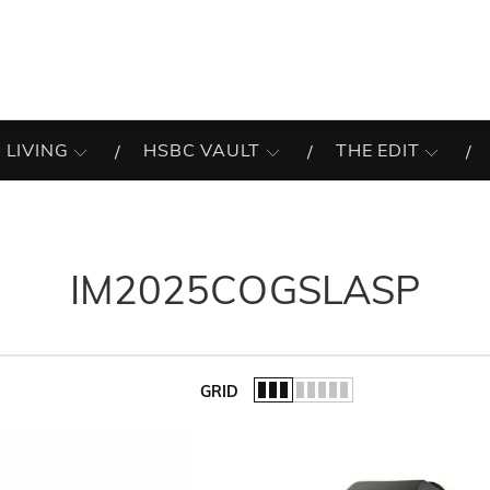
 LIVING
HSBC VAULT
THE EDIT
IM2025COGSLASP
GRID
of the list.