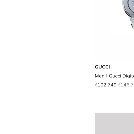
GUCCI
Men I-Gucci Digi
₹102,749
₹146,