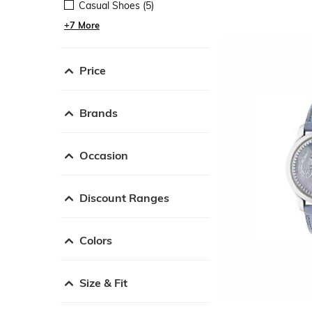
Casual Shoes (5)
+7 More
Price
Brands
Occasion
Discount Ranges
Colors
Size & Fit