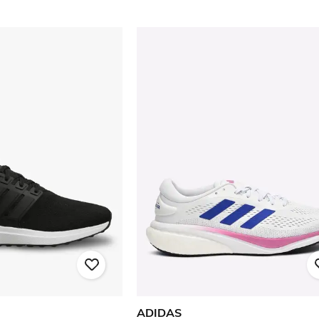
ADIDAS