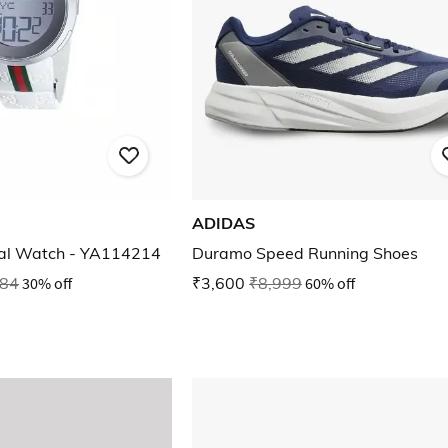
ADIDAS
tal Watch - YA114214
Duramo Speed Running Shoes
784
30% off
₹3,600
₹8,999
60% off