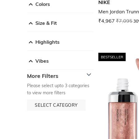
NIKE
Colors
Men Jordan Trunn
₹4,967
₹7,095
30
Size & Fit
Highlights
BESTSELLER
Vibes
More Filters
Please select upto 3 categories
to view more filters
SELECT CATEGORY