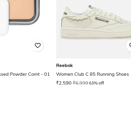
Reebok
ssed Powder Comt - 01
Women Club C 85 Running Shoes
₹2,590
₹6,999
63% off