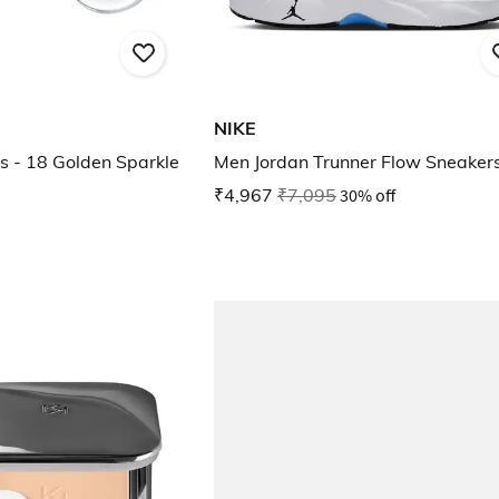
NIKE
s - 18 Golden Sparkle
Men Jordan Trunner Flow Sneaker
₹4,967
₹7,095
30% off