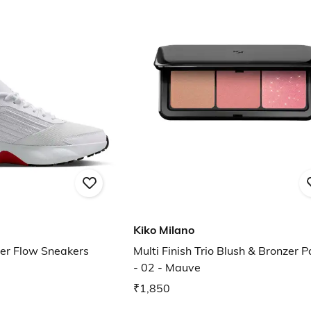
Kiko Milano
er Flow Sneakers
Multi Finish Trio Blush & Bronzer P
- 02 - Mauve
₹1,850