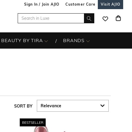
Sign In / Join AJIO
Customer Care
Visit AJIO
BEAUTY BY TIRA
BRANDS
SORT BY
BESTSELLER