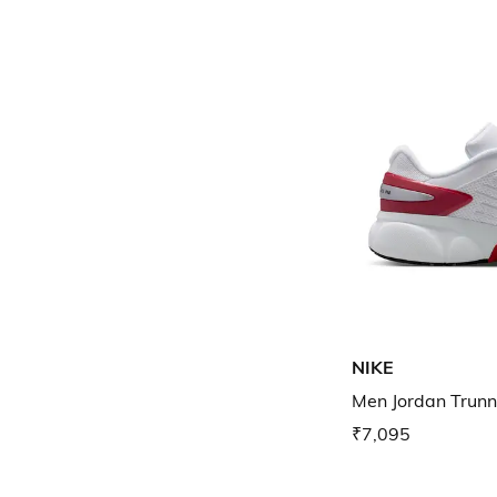
NIKE
Men Jordan Trunn
₹7,095