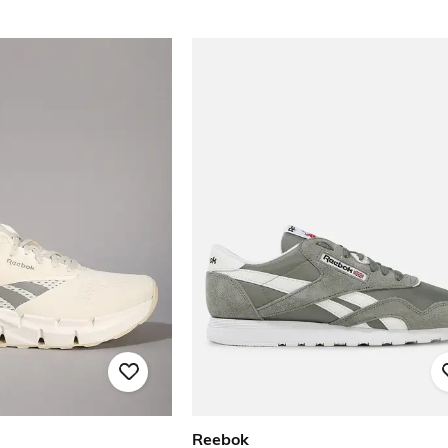
Reebok