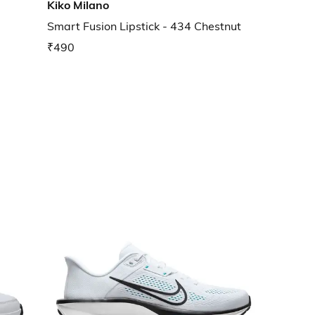
Kiko Milano
Smart Fusion Lipstick - 434 Chestnut
₹490