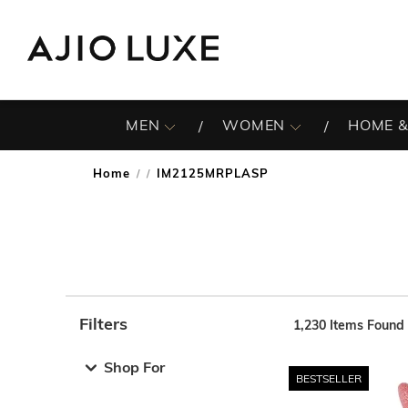
MEN
WOMEN
HOME &
Home
IM2125MRPLASP
/
Filters
1,230
Items Found
Note: When an option is selected, it may move to the top 
Shop For
BESTSELLER