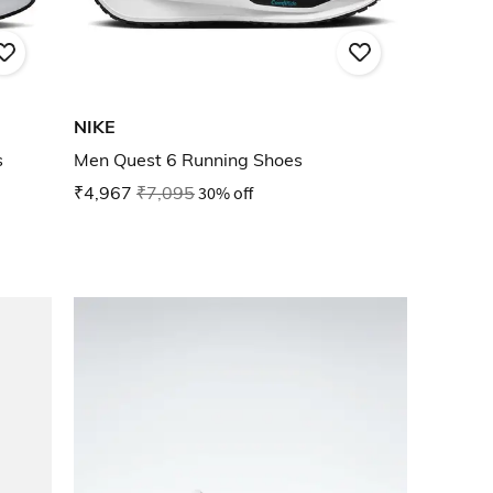
NIKE
s
Men Quest 6 Running Shoes
₹4,967
₹7,095
30% off