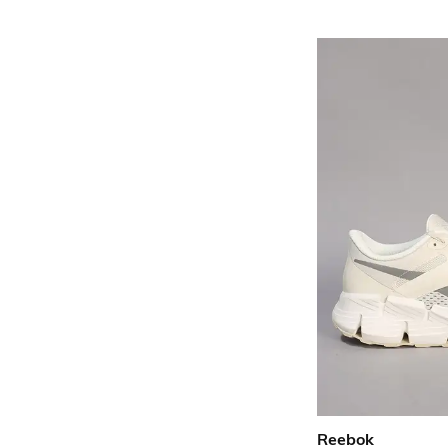
Reebok