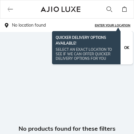
No location found
ENTER YOUR LOCATION
QUICKER DELIVERY OPTIONS
AVAILABLE!
OK
SELECT AN EXACT LOCATION TO
SEE IF WE CAN OFFER QUICKER
DELIVERY OPTIONS FOR YOU
No products found for these filters