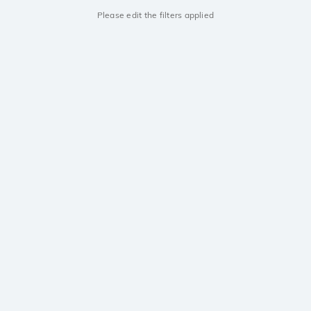
Please edit the filters applied