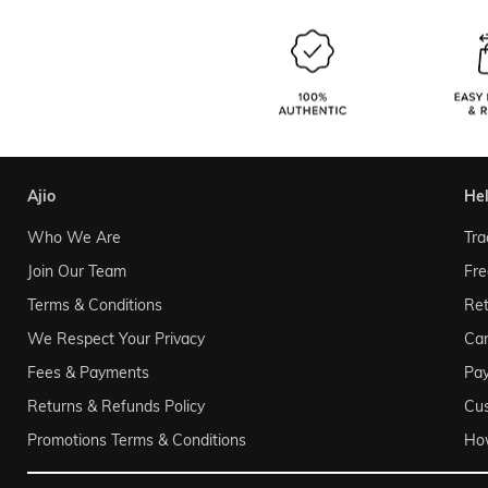
ajio
he
Who We Are
Tra
Join Our Team
Fre
Terms & Conditions
Ret
We Respect Your Privacy
Can
Fees & Payments
Pa
Returns & Refunds Policy
Cu
Promotions Terms & Conditions
Ho