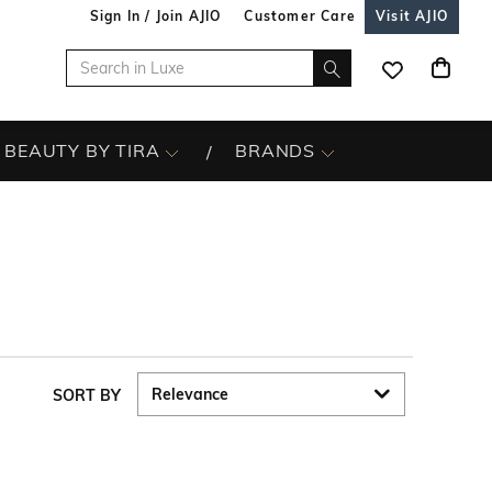
Sign In / Join AJIO
Customer Care
Visit AJIO
BEAUTY BY TIRA
BRANDS
SORT BY