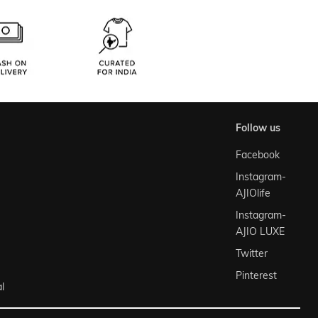
follow us
Facebook
Instagram-
AJIOlife
Instagram-
AJIO LUXE
Twitter
Pinterest
l