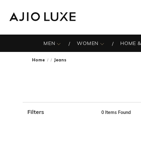
MEN
WOMEN
HOME &
Home
Jeans
/
Filters
0
Items Found
Note: When an option is selected, it may move to the top 