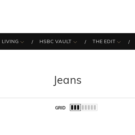
 LIVING
HSBC VAULT
THE EDIT
Jeans
GRID
of the list.