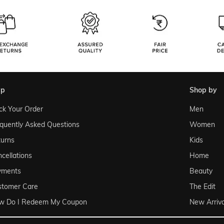
lp
shop by
ck Your Order
Men
quently Asked Questions
Women
urns
Kids
cellations
Home
yments
Beauty
stomer Care
The Edit
w Do I Redeem My Coupon
New Arriva