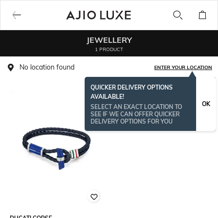
JEWELLERY
1 PRODUCT
No location found
ENTER YOUR LOCATION
QUICKER DELIVERY OPTIONS
AVAILABLE!
OK
SELECT AN EXACT LOCATION TO
SEE IF WE CAN OFFER QUICKER
DELIVERY OPTIONS FOR YOU