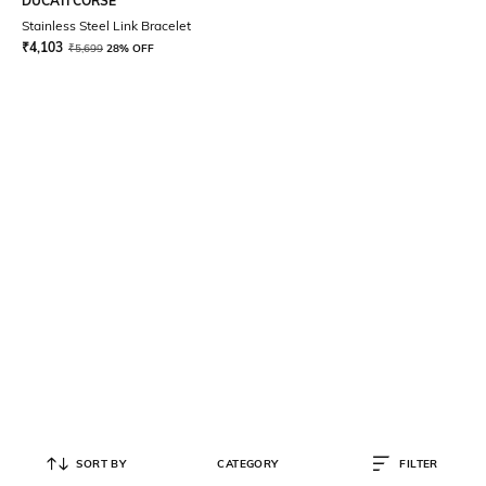
DUCATI CORSE
Stainless Steel Link Bracelet
₹
4,103
₹
5,699
28% OFF
SORT BY
CATEGORY
FILTER