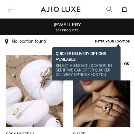
JEWELLERY
203 PRODUCTS
No location found
ENTER YOUR LOCATION
QUICKER DELIVERY OPTIONS
AVAILABLE!
OK
SELECT AN EXACT LOCATION TO
SEE IF WE CAN OFFER QUICKER
DELIVERY OPTIONS FOR YOU