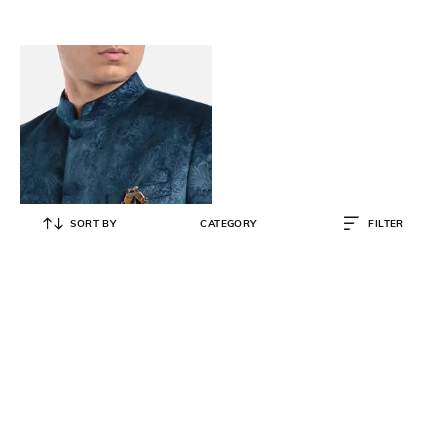
SORT BY
CATEGORY
FILTER
COSA NOSTRAA
The Dangled Lion Brooch
₹
3,172
₹
4,067
22% OFF