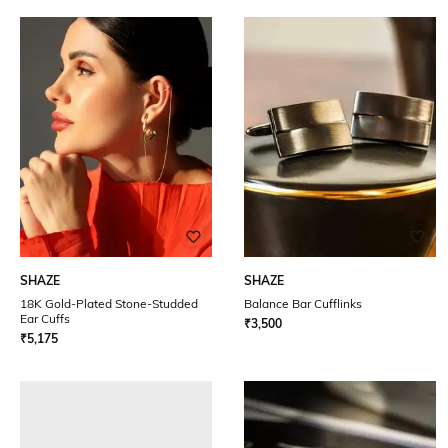
SHAZE
SHAZE
18K Gold-Plated Stone-Studded
Balance Bar Cufflinks
Ear Cuffs
₹
3,500
₹
5,175