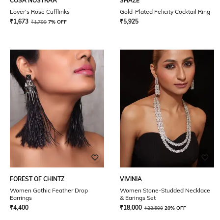
COSA NOSTRAA
SHAZE
Lover's Rose Cufflinks
Gold-Plated Felicity Cocktail Ring
₹
1,673
₹
5,925
₹
1,799
7% OFF
FOREST OF CHINTZ
VIVINIA
Women Gothic Feather Drop
Women Stone-Studded Necklace
Earrings
& Earings Set
₹
4,400
₹
18,000
₹
22,500
20% OFF