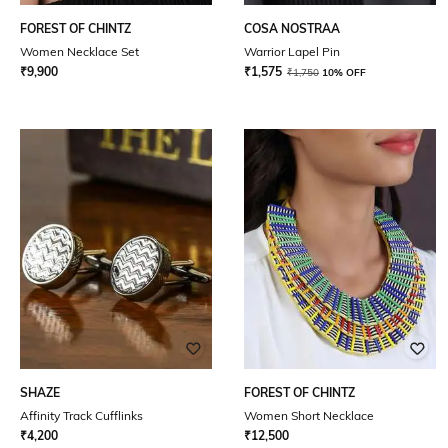
FOREST OF CHINTZ
COSA NOSTRAA
Women Necklace Set
Warrior Lapel Pin
₹
9,900
₹
1,575
₹
1,750
10% OFF
SHAZE
FOREST OF CHINTZ
Affinity Track Cufflinks
Women Short Necklace
₹
4,200
₹
12,500