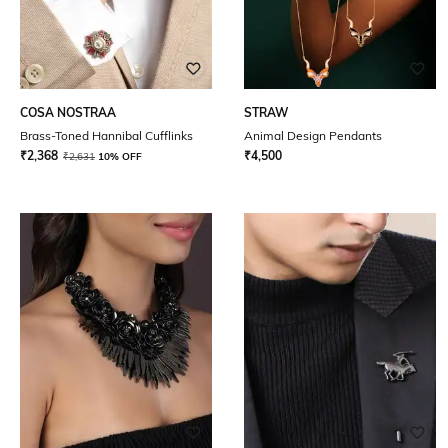
COSA NOSTRAA
STRAW
Brass-Toned Hannibal Cufflinks
Animal Design Pendants
₹
2,368
₹
4,500
₹
2,631
10% OFF