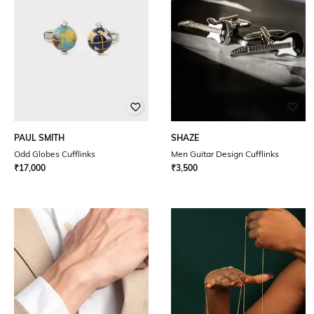
PAUL SMITH
SHAZE
Odd Globes Cufflinks
Men Guitar Design Cufflinks
₹
17,000
₹
3,500