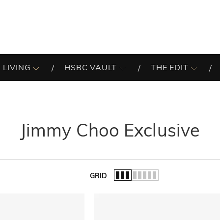
 LIVING
HSBC VAULT
THE EDIT
Jimmy Choo Exclusive
GRID
of the list.