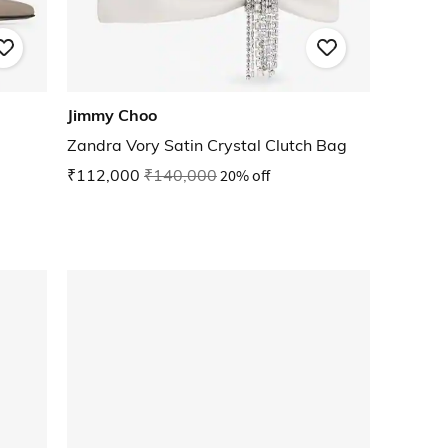
Jimmy Choo
Zandra Vory Satin Crystal Clutch Bag
₹112,000
₹140,000
20% off