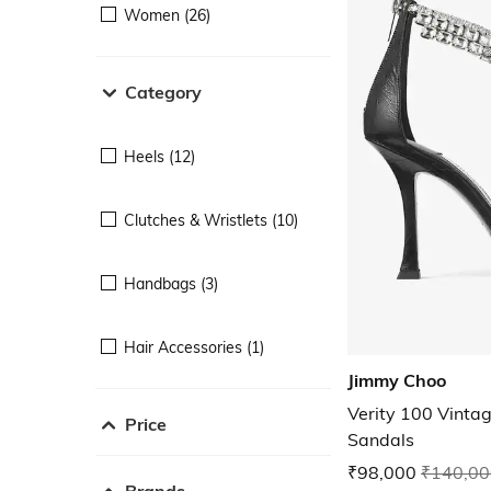
Women (26)
Category
Heels (12)
Clutches & Wristlets (10)
Handbags (3)
Hair Accessories (1)
Jimmy Choo
Verity 100 Vintag
Price
Sandals
₹98,000
₹140,00
Brands