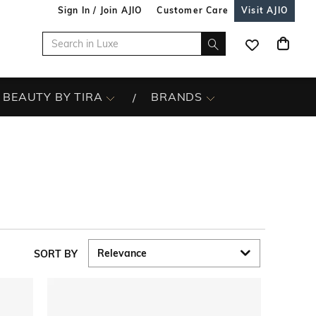
Sign In / Join AJIO
Customer Care
Visit AJIO
BEAUTY BY TIRA
BRANDS
SORT BY