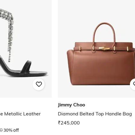
Jimmy Choo
e Metallic Leather
Diamond Belted Top Handle Bag
₹245,000
0
30% off