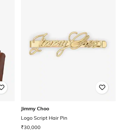
Jimmy Choo
Logo Script Hair Pin
₹30,000