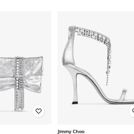
Jimmy Choo