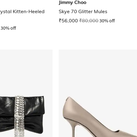
Jimmy Choo
ystal Kitten-Heeled
Skye 70 Glitter Mules
₹56,000
₹80,000
30% off
30% off