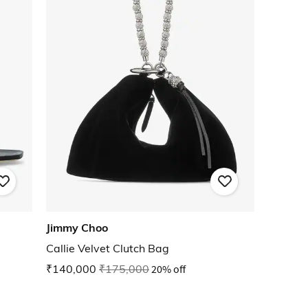
Jimmy Choo
Callie Velvet Clutch Bag
₹140,000
₹175,000
20% off