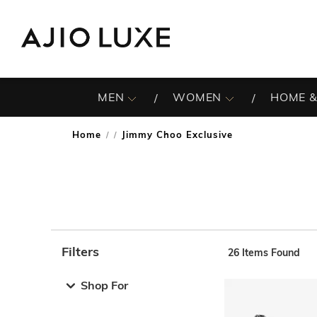
MEN
WOMEN
HOME &
Home
Jimmy Choo Exclusive
/
Filters
26
Items Found
Note: When an option is selected, it may move to the top 
Shop For