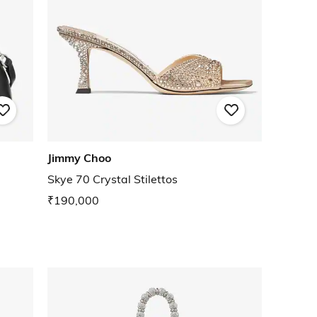
Jimmy Choo
Skye 70 Crystal Stilettos
₹190,000