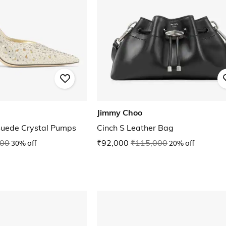
Jimmy Choo
Suede Crystal Pumps
Cinch S Leather Bag
000
30% off
₹92,000
₹115,000
20% off