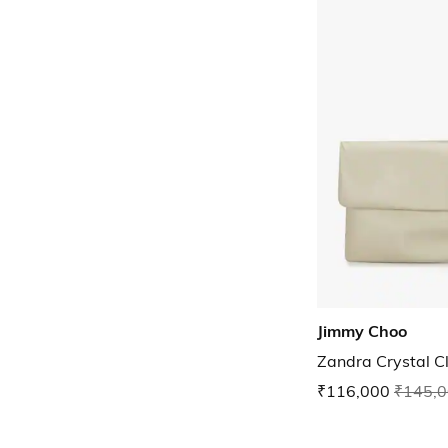
Jimmy Choo
Zandra Crystal C
₹116,000
₹145,