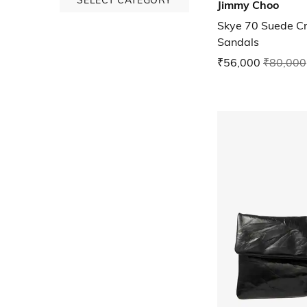
Jimmy Choo
Skye 70 Suede Cr
Sandals
₹56,000
₹80,000