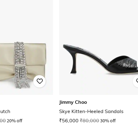
Jimmy Choo
lutch
Skye Kitten-Heeled Sandals
000
20% off
₹56,000
₹80,000
30% off