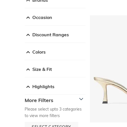
Occasion
Discount Ranges
Colors
Size & Fit
Highlights
More Filters
Please select upto 3 categories
to view more filters
SELECT CATEGORY