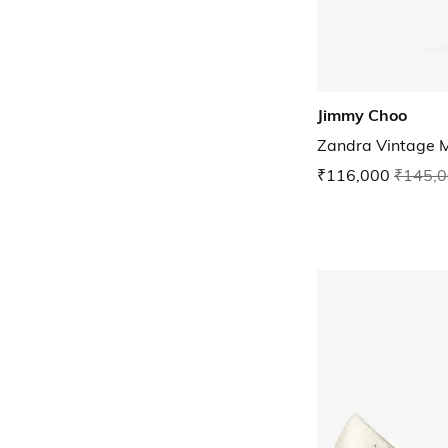
Jimmy Choo
Zandra Vintage M
₹116,000
₹145,