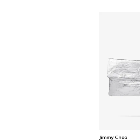
Jimmy Choo