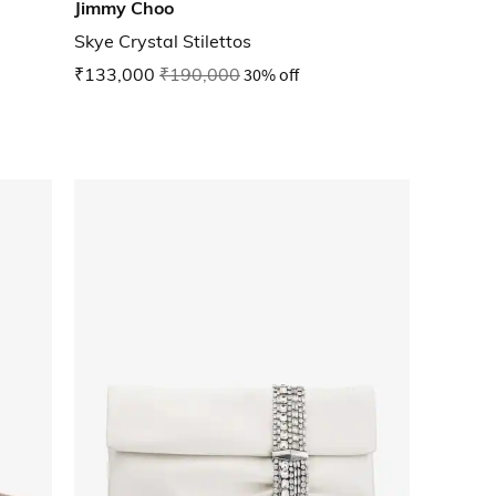
Jimmy Choo
Skye Crystal Stilettos
₹133,000
₹190,000
30% off