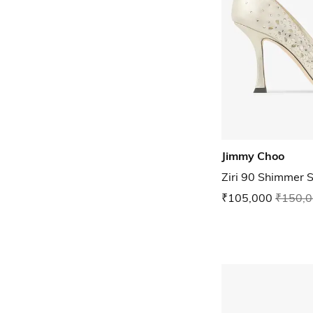
Jimmy Choo
Ziri 90 Shimmer 
₹105,000
₹150,