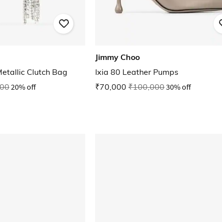
Jimmy Choo
etallic Clutch Bag
Ixia 80 Leather Pumps
000
20% off
₹70,000
₹100,000
30% off