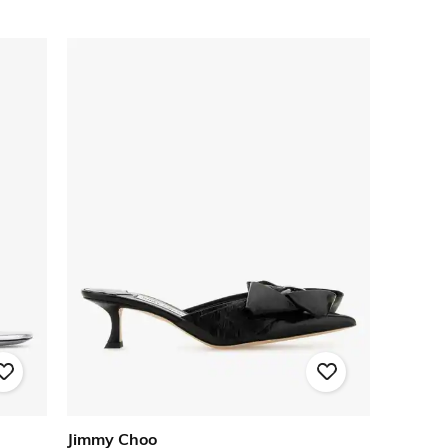
Jimmy Choo