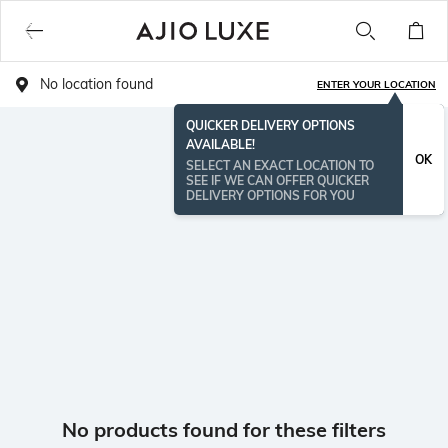
No location found
ENTER YOUR LOCATION
QUICKER DELIVERY OPTIONS
AVAILABLE!
OK
SELECT AN EXACT LOCATION TO
SEE IF WE CAN OFFER QUICKER
DELIVERY OPTIONS FOR YOU
No products found for these filters