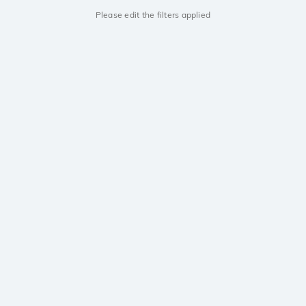
Please edit the filters applied