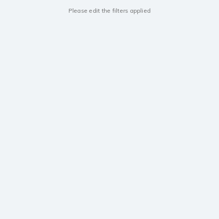
Please edit the filters applied