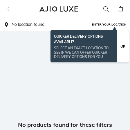
No location found
ENTER YOUR LOCATION
QUICKER DELIVERY OPTIONS
AVAILABLE!
OK
SELECT AN EXACT LOCATION TO
SEE IF WE CAN OFFER QUICKER
DELIVERY OPTIONS FOR YOU
No products found for these filters