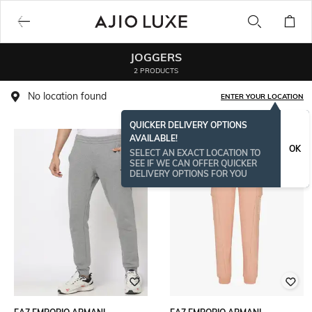
JOGGERS
2 PRODUCTS
No location found
ENTER YOUR LOCATION
QUICKER DELIVERY OPTIONS
AVAILABLE!
OK
SELECT AN EXACT LOCATION TO
SEE IF WE CAN OFFER QUICKER
DELIVERY OPTIONS FOR YOU