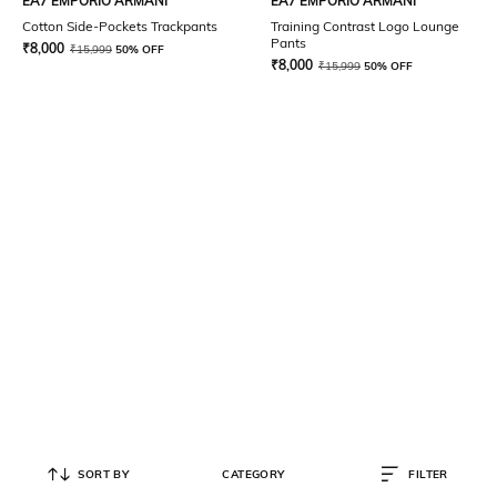
EA7 EMPORIO ARMANI
EA7 EMPORIO ARMANI
Cotton Side-Pockets Trackpants
Training Contrast Logo Lounge
Pants
₹
8,000
₹
15,999
50% OFF
₹
8,000
₹
15,999
50% OFF
SORT BY
CATEGORY
FILTER