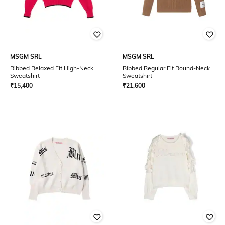
MSGM SRL
MSGM SRL
Ribbed Relaxed Fit High-Neck
Ribbed Regular Fit Round-Neck
Sweatshirt
Sweatshirt
₹
15,400
₹
21,600