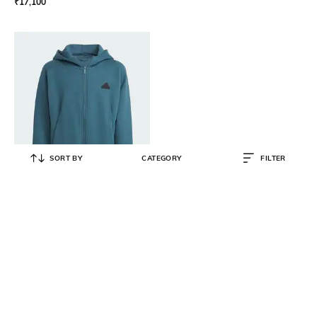
₹
17,100
SORT BY
CATEGORY
FILTER
ADIDAS KIDS
Zip-Front Hoodie with Brand
Applique
₹
4,319
₹
7,999
46% OFF