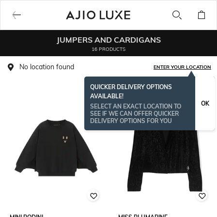
JUMPERS AND CARDIGANS
16 PRODUCTS
No location found
ENTER YOUR LOCATION
QUICKER DELIVERY OPTIONS
AVAILABLE!
OK
SELECT AN EXACT LOCATION TO
SEE IF WE CAN OFFER QUICKER
DELIVERY OPTIONS FOR YOU