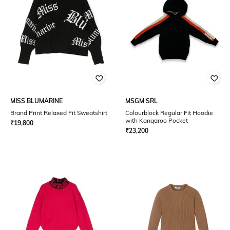
MISS BLUMARINE
MSGM SRL
Brand Print Relaxed Fit Sweatshirt
Colourblock Regular Fit Hoodie
with Kangaroo Pocket
₹
19,800
₹
23,200