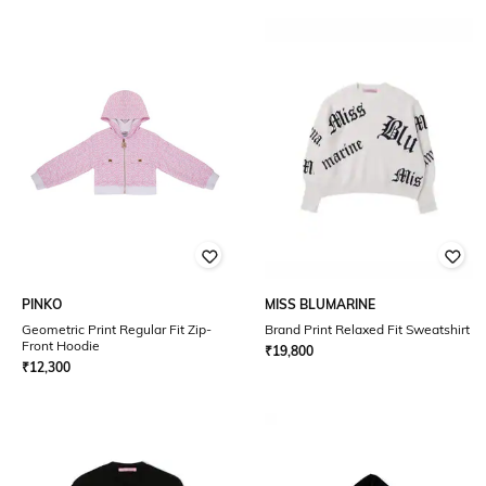
PINKO
MISS BLUMARINE
Geometric Print Regular Fit Zip-
Brand Print Relaxed Fit Sweatshirt
Front Hoodie
₹
19,800
₹
12,300