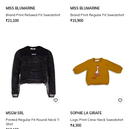
MISS BLUMARINE
MISS BLUMARINE
Brand Print Relaxed Fit Sweatshirt
Brand Print Regular Fit Sweatshirt
₹
21,100
₹
15,900
MSGM SRL
SOPHIE LA GIRAFE
Printed Regular Fit Round-Neck T-
Logo Print Crew-Neck Sweatshirt
Shirt
₹
4,300