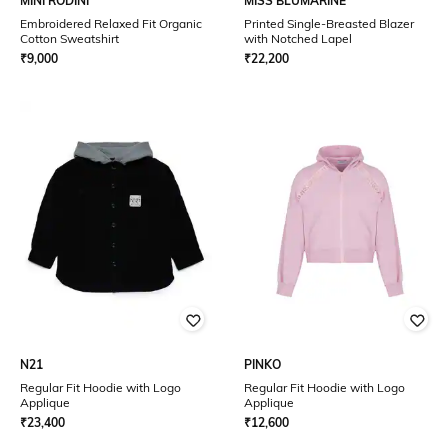
MINI RODINI
MISS BLUMARINE
Embroidered Relaxed Fit Organic
Printed Single-Breasted Blazer
Cotton Sweatshirt
with Notched Lapel
₹
9,000
₹
22,200
N21
PINKO
Regular Fit Hoodie with Logo
Regular Fit Hoodie with Logo
Applique
Applique
₹
23,400
₹
12,600