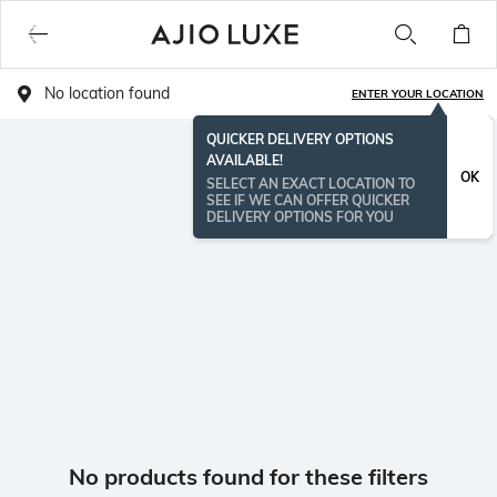
No location found
ENTER YOUR LOCATION
QUICKER DELIVERY OPTIONS
AVAILABLE!
OK
SELECT AN EXACT LOCATION TO
SEE IF WE CAN OFFER QUICKER
DELIVERY OPTIONS FOR YOU
No products found for these filters