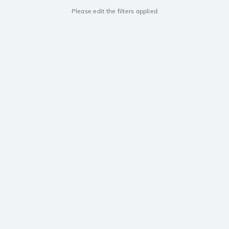
Please edit the filters applied