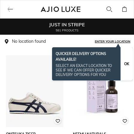
JUST IN STRIPE
581 PRODUCTS
No location found
ENTER YOUR LOCATION
QUICKER DELIVERY OPTIONS
AVAILABLE!
ONAMSPECIAL
OK
SELECT AN EXACT LOCATION TO
SEE IF WE CAN OFFER QUICKER
DELIVERY OPTIONS FOR YOU