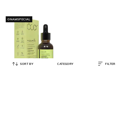
ONAMSPECIAL
SORT BY
CATEGORY
FILTER
NEEMLI NATURALS
Alpha Arbutin & Hyaluronic
Luminosity Concentrate
₹
499