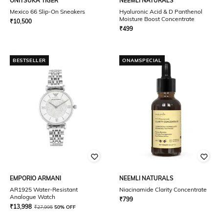
ONITSUKA TIGER
NEEMLI NATURALS
Mexico 66 Slip-On Sneakers
Hyaluronic Acid & D Panthenol
Moisture Boost Concentrate
₹
10,500
₹
499
BESTSELLER
ONAMSPECIAL
EMPORIO ARMANI
NEEMLI NATURALS
AR1925 Water-Resistant
Niacinamide Clarity Concentrate
Analogue Watch
₹
799
₹
13,998
₹
27,995
50% OFF