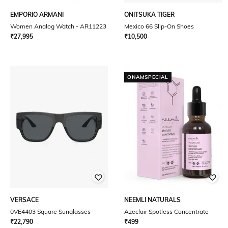
EMPORIO ARMANI
ONITSUKA TIGER
Women Analog Watch - AR11223
Mexico 66 Slip-On Shoes
₹
27,995
₹
10,500
ONAMSPECIAL
VERSACE
NEEMLI NATURALS
0VE4403 Square Sunglasses
Azeclair Spotless Concentrate
₹
22,790
₹
499