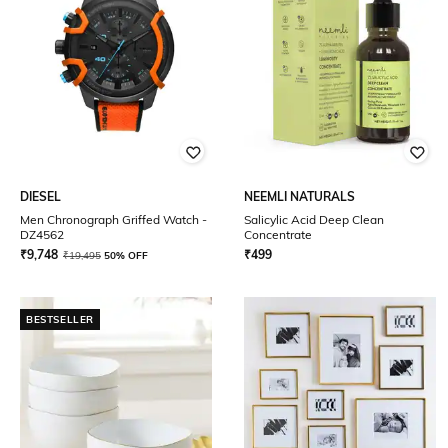
DIESEL
NEEMLI NATURALS
Men Chronograph Griffed Watch -
Salicylic Acid Deep Clean
DZ4562
Concentrate
₹
9,748
₹
499
₹
19,495
50% OFF
BESTSELLER