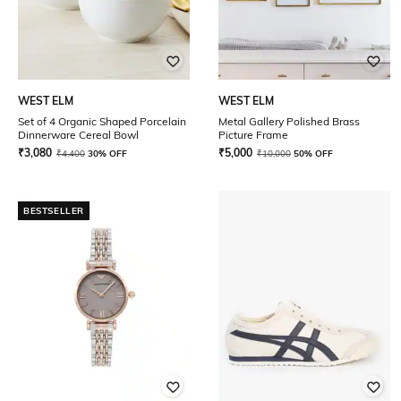
WEST ELM
WEST ELM
Set of 4 Organic Shaped Porcelain
Metal Gallery Polished Brass
Dinnerware Cereal Bowl
Picture Frame
₹
3,080
₹
5,000
₹
4,400
30% OFF
₹
10,000
50% OFF
BESTSELLER