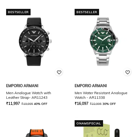
BESTSELLER
BESTSELLER
EMPORIO ARMANI
EMPORIO ARMANI
Men Analogue Watch with
Men Water Resistant Analogue
Leather Strap- AR11243
Watch - AR11338
₹
11,997
₹
16,097
₹
19,995
40% OFF
₹
22,995
30% OFF
ONAMSPECIAL