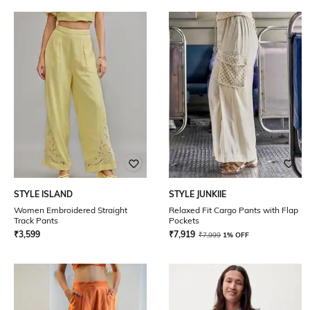
STYLE ISLAND
STYLE JUNKIIE
Women Embroidered Straight
Relaxed Fit Cargo Pants with Flap
Track Pants
Pockets
₹
3,599
₹
7,919
₹
7,999
1% OFF