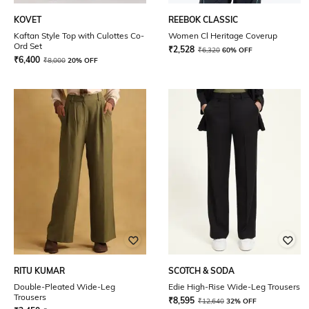
KOVET
REEBOK CLASSIC
Kaftan Style Top with Culottes Co-
Women Cl Heritage Coverup
Ord Set
₹
2,528
₹
6,320
60% OFF
₹
6,400
₹
8,000
20% OFF
RITU KUMAR
SCOTCH & SODA
Double-Pleated Wide-Leg
Edie High-Rise Wide-Leg Trousers
Trousers
₹
8,595
₹
12,640
32% OFF