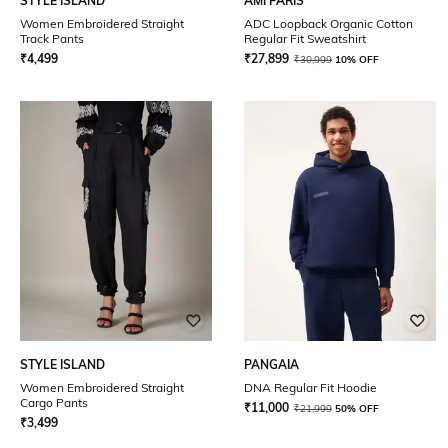
STYLE ISLAND
AMI PARIS
Women Embroidered Straight
ADC Loopback Organic Cotton
Track Pants
Regular Fit Sweatshirt
₹
4,499
₹
27,899
₹
30,999
10% OFF
STYLE ISLAND
PANGAIA
Women Embroidered Straight
DNA Regular Fit Hoodie
Cargo Pants
₹
11,000
₹
21,999
50% OFF
₹
3,499