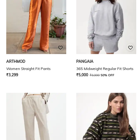
ARTHMOD
PANGAIA
Women Straight Fit Pants
365 Midweight Regular Fit Shorts
₹
3,299
₹
5,000
₹
9,999
50% OFF