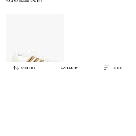
₹
3,450
₹
6,900
50% OFF
SORT BY
CATEGORY
FILTER
ADIDAS
Ozelle Lace-Up Running Sneakers
₹
7,999