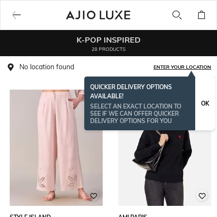
K-POP INSPIRED
28 PRODUCTS
No location found
ENTER YOUR LOCATION
QUICKER DELIVERY OPTIONS
AVAILABLE!
OK
SELECT AN EXACT LOCATION TO
SEE IF WE CAN OFFER QUICKER
DELIVERY OPTIONS FOR YOU