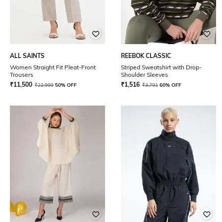
ALL SAINTS
REEBOK CLASSIC
Women Straight Fit Pleat-Front
Striped Sweatshirt with Drop-
Trousers
Shoulder Sleeves
₹
11,500
₹
1,516
₹
22,999
50% OFF
₹
3,791
60% OFF