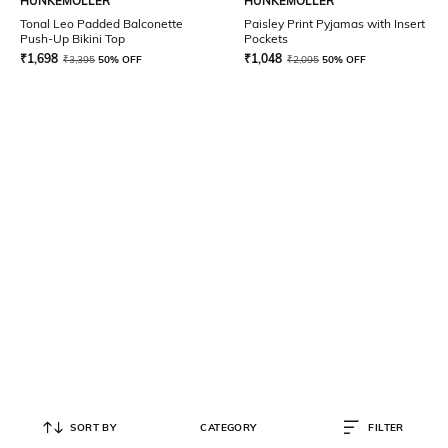
HUNKEMOLLER
HUNKEMOLLER
Tonal Leo Padded Balconette
Paisley Print Pyjamas with Insert
Push-Up Bikini Top
Pockets
₹
1,698
₹
1,048
₹
3,395
50% OFF
₹
2,095
50% OFF
SORT BY
CATEGORY
FILTER