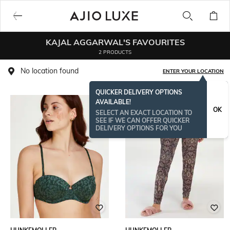
KAJAL AGGARWAL'S FAVOURITES
2 PRODUCTS
No location found
ENTER YOUR LOCATION
QUICKER DELIVERY OPTIONS
AVAILABLE!
OK
SELECT AN EXACT LOCATION TO
SEE IF WE CAN OFFER QUICKER
DELIVERY OPTIONS FOR YOU