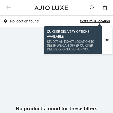
No location found
ENTER YOUR LOCATION
QUICKER DELIVERY OPTIONS
AVAILABLE!
OK
SELECT AN EXACT LOCATION TO
SEE IF WE CAN OFFER QUICKER
DELIVERY OPTIONS FOR YOU
No products found for these filters