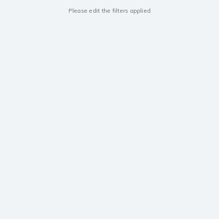
Please edit the filters applied