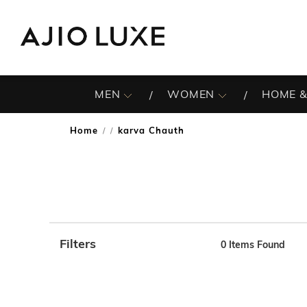
MEN
WOMEN
HOME &
Home
karva Chauth
/
Filters
0
Items Found
Note: When an option is selected, it may move to the top 