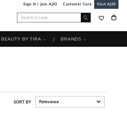
Sign In / Join AJIO
Customer Care
Visit AJIO
BEAUTY BY TIRA
BRANDS
SORT BY