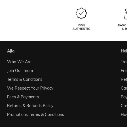
ajio
he
Who We Are
Tra
Join Our Team
Fre
Terms & Conditions
Ret
We Respect Your Privacy
Can
Fees & Payments
Pa
Returns & Refunds Policy
Cu
Promotions Terms & Conditions
Ho