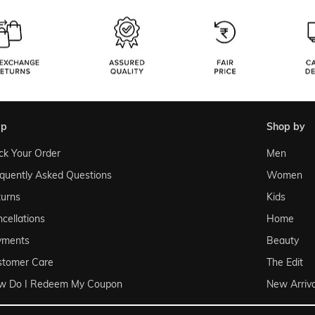
lp
shop by
ck Your Order
Men
quently Asked Questions
Women
urns
Kids
cellations
Home
yments
Beauty
stomer Care
The Edit
w Do I Redeem My Coupon
New Arriva