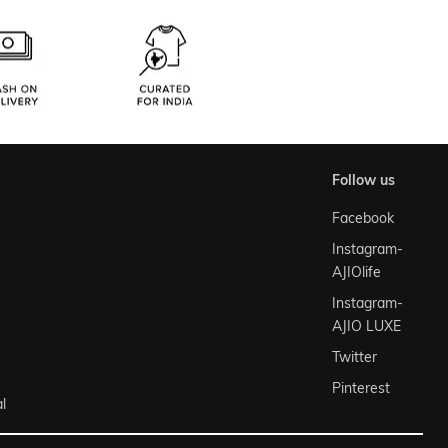
follow us
Facebook
Instagram-
AJIOlife
Instagram-
AJIO LUXE
Twitter
Pinterest
l