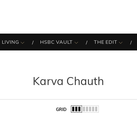
 LIVING
HSBC VAULT
THE EDIT
Karva Chauth
GRID
of the list.