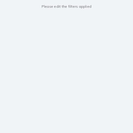
Please edit the filters applied