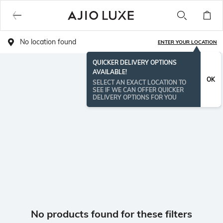
No location found
ENTER YOUR LOCATION
QUICKER DELIVERY OPTIONS
AVAILABLE!
OK
SELECT AN EXACT LOCATION TO
SEE IF WE CAN OFFER QUICKER
DELIVERY OPTIONS FOR YOU
No products found for these filters