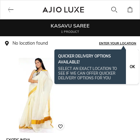
KASAVU SAREE
1 PRODUCT
No location found
ENTER YOUR LOCATION
QUICKER DELIVERY OPTIONS
AVAILABLE!
OK
SELECT AN EXACT LOCATION TO
SEE IF WE CAN OFFER QUICKER
DELIVERY OPTIONS FOR YOU