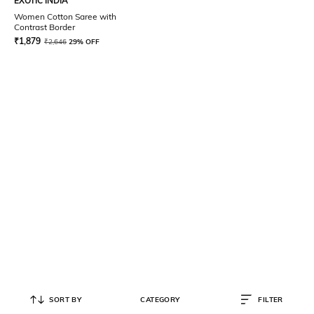
EXOTIC INDIA
Women Cotton Saree with
Contrast Border
₹
1,879
₹
2,646
29% OFF
SORT BY
CATEGORY
FILTER