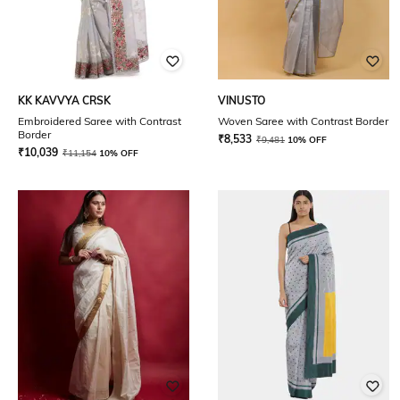
KK KAVVYA CRSK
VINUSTO
Embroidered Saree with Contrast
Woven Saree with Contrast Border
Border
₹
8,533
₹
9,481
10% OFF
₹
10,039
₹
11,154
10% OFF