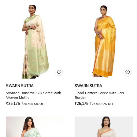
SWARN SUTRA
SWARN SUTRA
Women Banarasi Silk Saree with
Floral Pattern Saree with Zari
Woven Motifs
Border
₹
25,175
₹
25,175
₹
26,500
5% OFF
₹
26,500
5% OFF