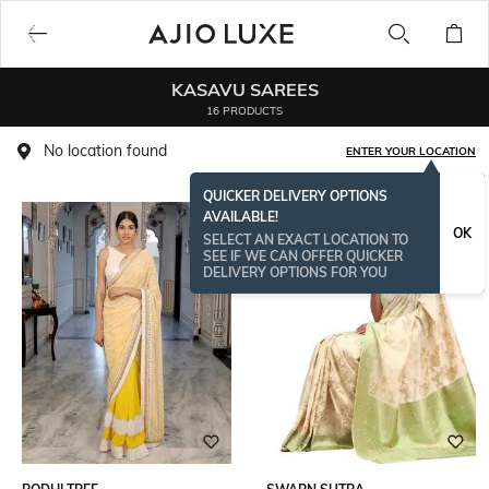
KASAVU SAREES
16 PRODUCTS
No location found
ENTER YOUR LOCATION
QUICKER DELIVERY OPTIONS
AVAILABLE!
OK
SELECT AN EXACT LOCATION TO
SEE IF WE CAN OFFER QUICKER
DELIVERY OPTIONS FOR YOU