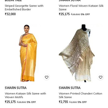
BODHI TREE
SWARN SUTRA
Striped Georgette Saree with
Women Floral Woven Kataan Silk
Embellished Border
Saree
₹
32,000
₹
25,175
₹
26,500
5% OFF
SWARN SUTRA
SWARN SUTRA
Women Kataan Silk Saree with
Women Printed Chanderi Cotton
Woven Motifs
Silk Saree
₹
25,175
₹
2,755
₹
26,500
5% OFF
₹
2,900
5% OFF