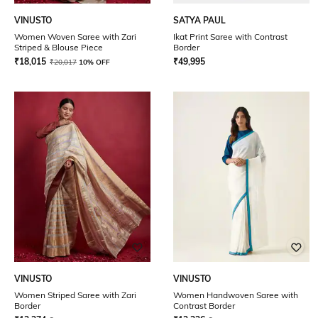
VINUSTO
SATYA PAUL
Women Woven Saree with Zari
Ikat Print Saree with Contrast
Striped & Blouse Piece
Border
₹
18,015
₹
49,995
₹
20,017
10% OFF
VINUSTO
VINUSTO
Women Striped Saree with Zari
Women Handwoven Saree with
Border
Contrast Border