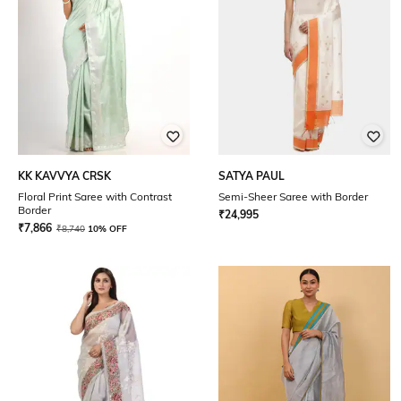
KK KAVVYA CRSK
SATYA PAUL
Floral Print Saree with Contrast
Semi-Sheer Saree with Border
Border
₹
24,995
₹
7,866
₹
8,740
10% OFF