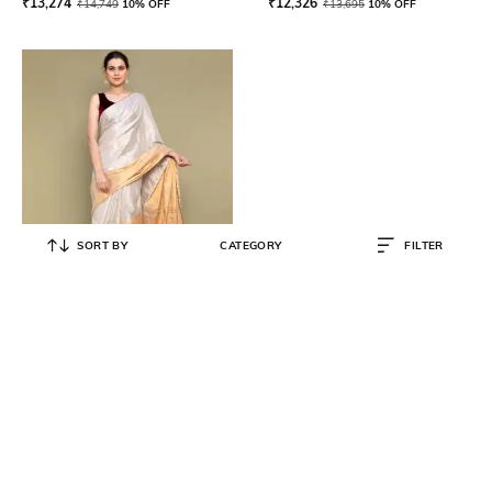
₹
13,274
₹
12,326
₹
14,749
10% OFF
₹
13,695
10% OFF
SORT BY
CATEGORY
FILTER
VINUSTO
Women Saree with Zari Border
₹
11,994
₹
13,327
10% OFF