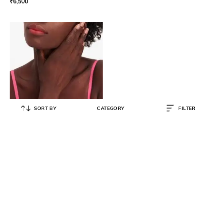
₹
6,500
SORT BY
CATEGORY
FILTER
KATE SPADE
Beaming Bright Delicate Scatter
Bracelet
₹
5,100
₹
8,500
40% OFF