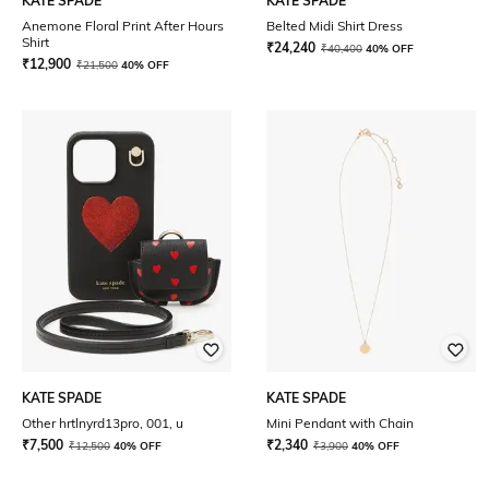
KATE SPADE
KATE SPADE
Anemone Floral Print After Hours
Belted Midi Shirt Dress
Shirt
₹
24,240
₹
40,400
40% OFF
₹
12,900
₹
21,500
40% OFF
KATE SPADE
KATE SPADE
Other hrtlnyrd13pro, 001, u
Mini Pendant with Chain
₹
7,500
₹
2,340
₹
12,500
40% OFF
₹
3,900
40% OFF