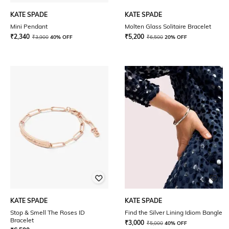
KATE SPADE
KATE SPADE
Mini Pendant
Molten Glass Solitaire Bracelet
₹
2,340
₹
5,200
₹
3,900
40% OFF
₹
6,500
20% OFF
KATE SPADE
KATE SPADE
Stop & Smell The Roses ID
Find the Silver Lining Idiom Bangle
Bracelet
₹
3,000
₹
5,000
40% OFF