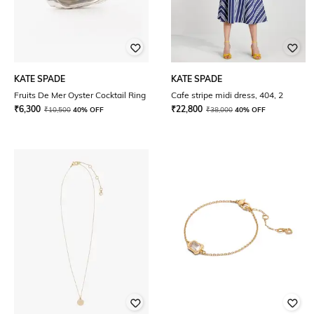
KATE SPADE
KATE SPADE
Fruits De Mer Oyster Cocktail Ring
Cafe stripe midi dress, 404, 2
₹
6,300
₹
22,800
₹
10,500
40% OFF
₹
38,000
40% OFF