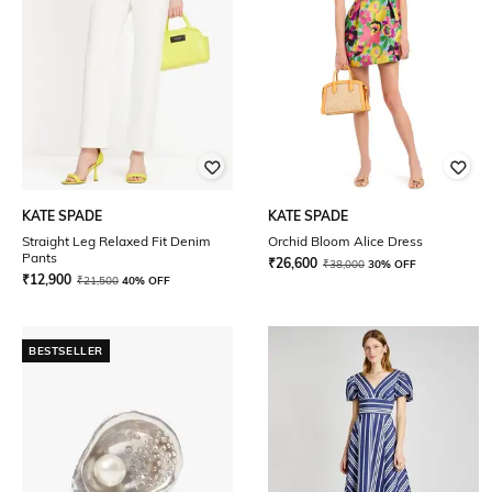
KATE SPADE
KATE SPADE
Straight Leg Relaxed Fit Denim
Orchid Bloom Alice Dress
Pants
₹
26,600
₹
38,000
30% OFF
₹
12,900
₹
21,500
40% OFF
BESTSELLER