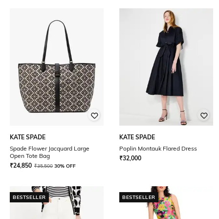
KATE SPADE
KATE SPADE
Spade Flower Jacquard Large
Poplin Montauk Flared Dress
Open Tote Bag
₹
32,000
₹
24,850
₹
35,500
30% OFF
BESTSELLER
BESTSELLER