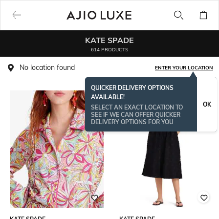
KATE SPADE
614 PRODUCTS
No location found
ENTER YOUR LOCATION
QUICKER DELIVERY OPTIONS
AVAILABLE!
OK
SELECT AN EXACT LOCATION TO
SEE IF WE CAN OFFER QUICKER
DELIVERY OPTIONS FOR YOU