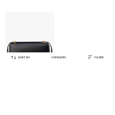
SORT BY
CATEGORY
FILTER
KATE SPADE
Katy Medium Convertible Shoulder
Bag
₹
34,500