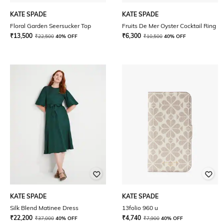
KATE SPADE
KATE SPADE
Floral Garden Seersucker Top
Fruits De Mer Oyster Cocktail Ring
₹
13,500
₹
6,300
₹
22,500
40% OFF
₹
10,500
40% OFF
KATE SPADE
KATE SPADE
Silk Blend Matinee Dress
13folio 960 u
₹
22,200
₹
4,740
₹
37,000
40% OFF
₹
7,900
40% OFF