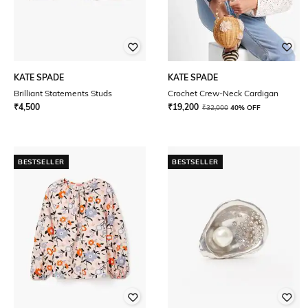
KATE SPADE
KATE SPADE
Brilliant Statements Studs
Crochet Crew-Neck Cardigan
₹
4,500
₹
19,200
₹
32,000
40% OFF
BESTSELLER
BESTSELLER