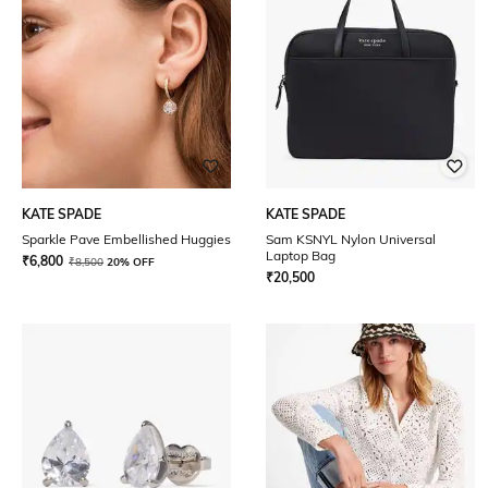
KATE SPADE
KATE SPADE
Sparkle Pave Embellished Huggies
Sam KSNYL Nylon Universal
Laptop Bag
₹
6,800
₹
8,500
20% OFF
₹
20,500