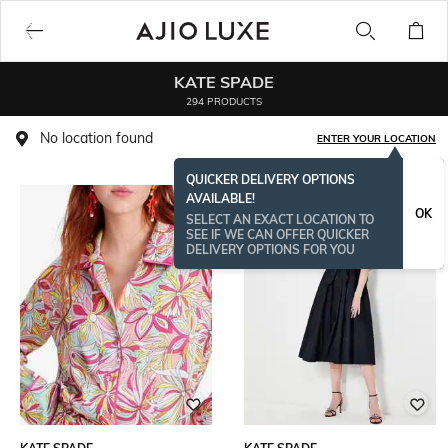
KATE SPADE
294 PRODUCTS
No location found
ENTER YOUR LOCATION
QUICKER DELIVERY OPTIONS
AVAILABLE!
OK
SELECT AN EXACT LOCATION TO
SEE IF WE CAN OFFER QUICKER
DELIVERY OPTIONS FOR YOU