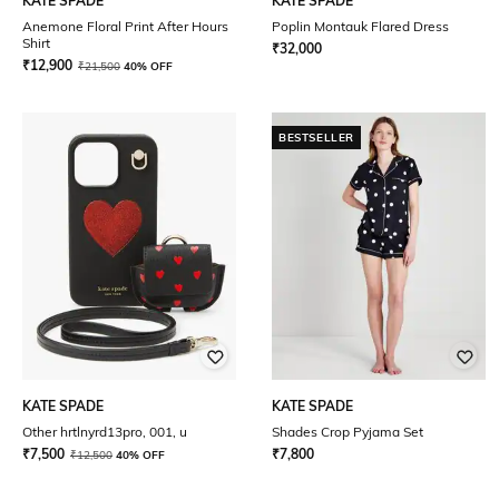
KATE SPADE
KATE SPADE
Anemone Floral Print After Hours
Poplin Montauk Flared Dress
Shirt
₹
32,000
₹
12,900
₹
21,500
40% OFF
BESTSELLER
KATE SPADE
KATE SPADE
Other hrtlnyrd13pro, 001, u
Shades Crop Pyjama Set
₹
7,500
₹
7,800
₹
12,500
40% OFF