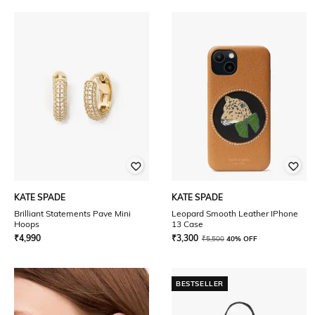
KATE SPADE
KATE SPADE
Brilliant Statements Pave Mini
Leopard Smooth Leather IPhone
Hoops
13 Case
₹
4,990
₹
3,300
₹
5,500
40% OFF
BESTSELLER