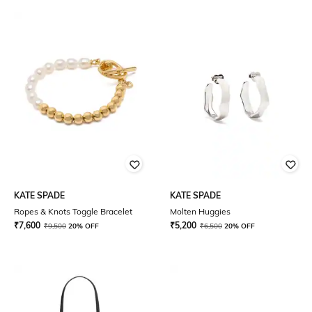
KATE SPADE
KATE SPADE
Ropes & Knots Toggle Bracelet
Molten Huggies
₹
7,600
₹
5,200
₹
9,500
20% OFF
₹
6,500
20% OFF