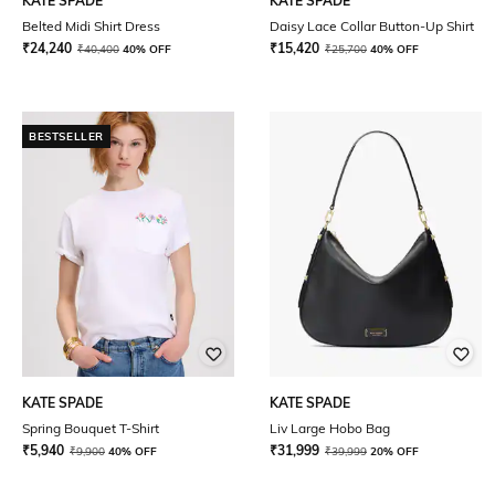
KATE SPADE
KATE SPADE
Belted Midi Shirt Dress
Daisy Lace Collar Button-Up Shirt
₹
24,240
₹
15,420
₹
40,400
40% OFF
₹
25,700
40% OFF
BESTSELLER
KATE SPADE
KATE SPADE
Spring Bouquet T-Shirt
Liv Large Hobo Bag
₹
5,940
₹
31,999
₹
9,900
40% OFF
₹
39,999
20% OFF