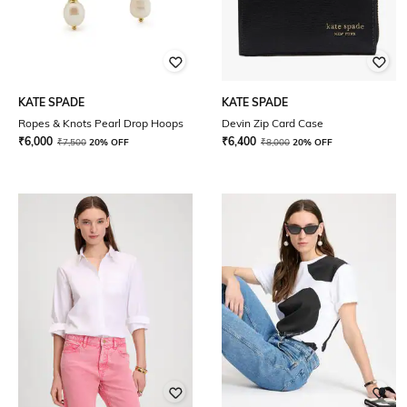
KATE SPADE
KATE SPADE
Ropes & Knots Pearl Drop Hoops
Devin Zip Card Case
₹
6,000
₹
6,400
₹
7,500
20% OFF
₹
8,000
20% OFF