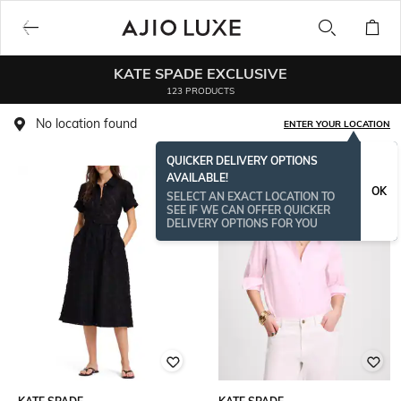
KATE SPADE EXCLUSIVE
123 PRODUCTS
No location found
ENTER YOUR LOCATION
QUICKER DELIVERY OPTIONS
AVAILABLE!
BESTSELLER
OK
SELECT AN EXACT LOCATION TO
SEE IF WE CAN OFFER QUICKER
DELIVERY OPTIONS FOR YOU