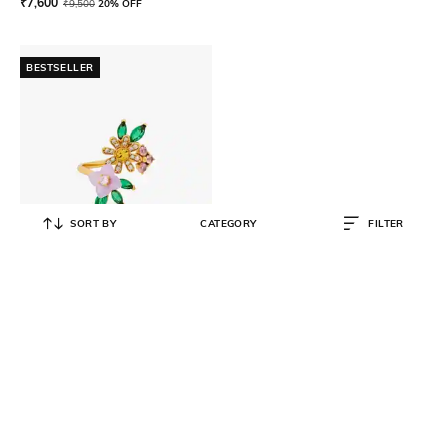
₹
7,600
₹
9,500
20% OFF
BESTSELLER
SORT BY
CATEGORY
FILTER
KATE SPADE
Bursting Blooms Wrap Ring
₹
7,200
₹
9,000
20% OFF