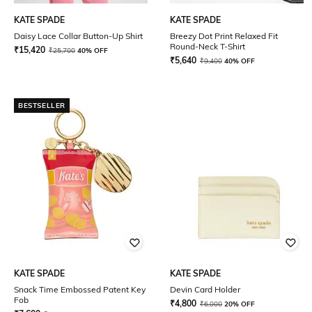
KATE SPADE
KATE SPADE
Daisy Lace Collar Button-Up Shirt
Breezy Dot Print Relaxed Fit
Round-Neck T-Shirt
₹
15,420
₹
25,700
40% OFF
₹
5,640
₹
9,400
40% OFF
BESTSELLER
KATE SPADE
KATE SPADE
Snack Time Embossed Patent Key
Devin Card Holder
Fob
₹
4,800
₹
6,000
20% OFF