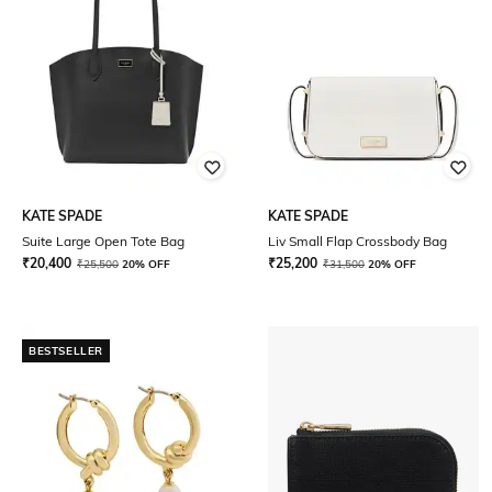
KATE SPADE
KATE SPADE
Suite Large Open Tote Bag
Liv Small Flap Crossbody Bag
₹
20,400
₹
25,200
₹
25,500
20% OFF
₹
31,500
20% OFF
BESTSELLER