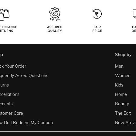
lp
shop by
ck Your Order
Men
quently Asked Questions
Women
urns
Kids
cellations
Home
yments
Beauty
stomer Care
The Edit
w Do I Redeem My Coupon
New Arriva