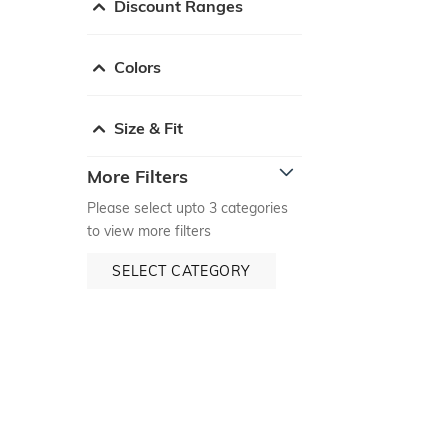
Discount Ranges
Colors
Size & Fit
More Filters
Please select upto 3 categories
to view more filters
SELECT CATEGORY