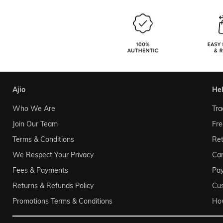
ajio
he
Who We Are
Tra
Join Our Team
Fre
Terms & Conditions
Ret
We Respect Your Privacy
Can
Fees & Payments
Pa
Returns & Refunds Policy
Cu
Promotions Terms & Conditions
Ho