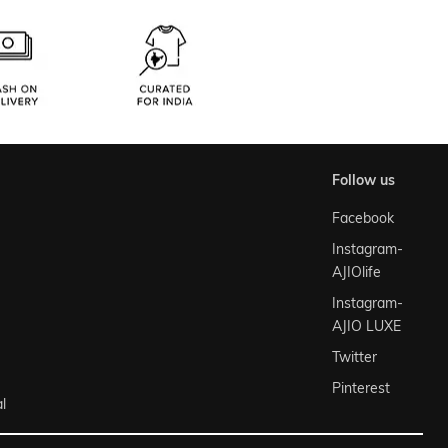
follow us
Facebook
Instagram-
AJIOlife
Instagram-
AJIO LUXE
Twitter
Pinterest
l