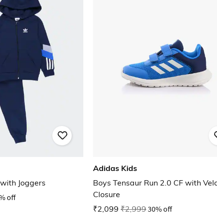
Adidas Kids
 with Joggers
Boys Tensaur Run 2.0 CF with Vel
Closure
% off
₹2,099
₹2,999
30% off