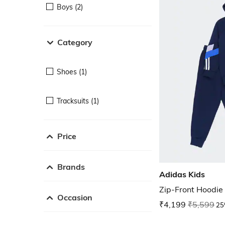
Boys (2)
Category
Shoes (1)
Tracksuits (1)
Price
Brands
Adidas Kids
Zip-Front Hoodie
Occasion
₹4,199
₹5,599
25