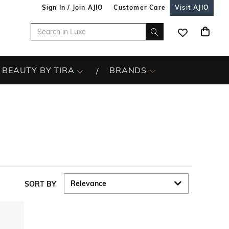
Sign In / Join AJIO
Customer Care
Visit AJIO
BEAUTY BY TIRA
BRANDS
SORT BY