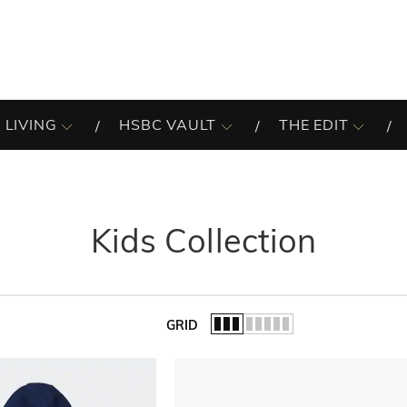
 LIVING
HSBC VAULT
THE EDIT
Kids Collection
GRID
of the list.