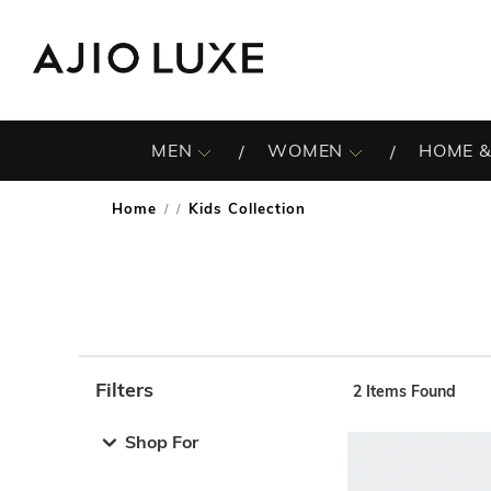
MEN
WOMEN
HOME &
Home
Kids Collection
/
Filters
2
Items Found
Note: When an option is selected, it may move to the top 
Shop For