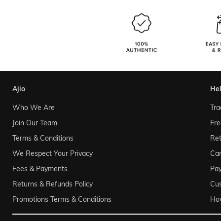
ajio
he
Who We Are
Tra
Join Our Team
Fre
Terms & Conditions
Ret
We Respect Your Privacy
Can
Fees & Payments
Pa
Returns & Refunds Policy
Cu
Promotions Terms & Conditions
Ho