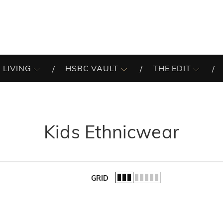
 LIVING
HSBC VAULT
THE EDIT
Kids Ethnicwear
GRID
of the list.