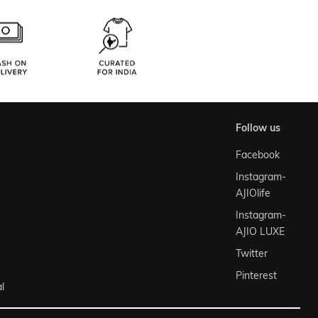
follow us
Facebook
Instagram-
AJIOlife
Instagram-
AJIO LUXE
Twitter
Pinterest
l