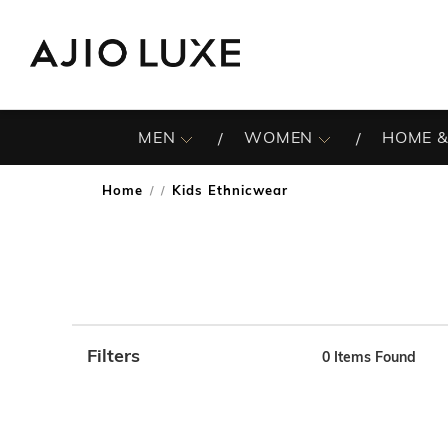
MEN
WOMEN
HOME &
Home
Kids Ethnicwear
/
Filters
0
Items Found
Note: When an option is selected, it may move to the top 