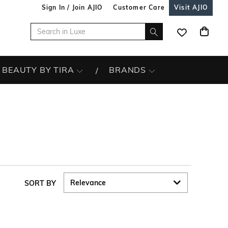
Sign In / Join AJIO
Customer Care
Visit AJIO
BEAUTY BY TIRA
BRANDS
SORT BY