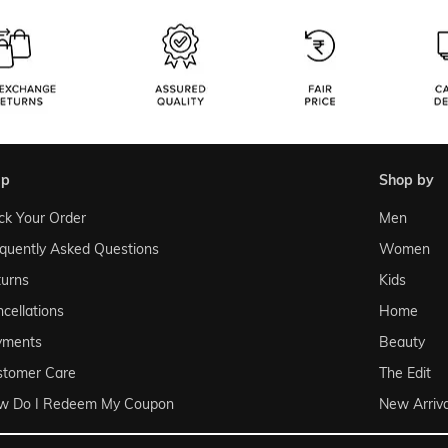
lp
shop by
ck Your Order
Men
quently Asked Questions
Women
urns
Kids
cellations
Home
yments
Beauty
stomer Care
The Edit
w Do I Redeem My Coupon
New Arriva