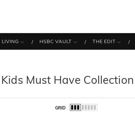
 LIVING
HSBC VAULT
THE EDIT
Kids Must Have Collection
GRID
of the list.