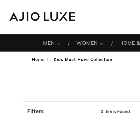
MEN
WOMEN
HOME &
Home
Kids Must Have Collection
/
Filters
0
Items Found
Note: When an option is selected, it may move to the top 