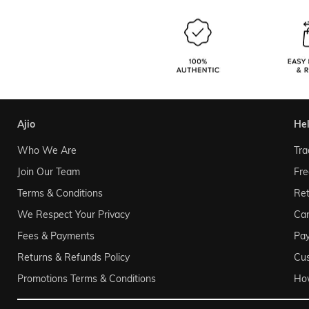
ajio
he
Who We Are
Tra
Join Our Team
Fre
Terms & Conditions
Ret
We Respect Your Privacy
Can
Fees & Payments
Pa
Returns & Refunds Policy
Cu
Promotions Terms & Conditions
Ho