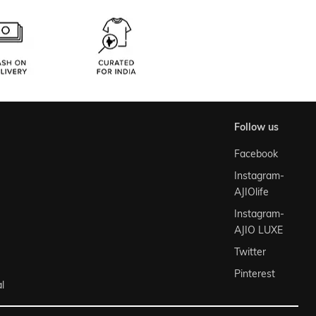
follow us
Facebook
Instagram-
AJIOlife
Instagram-
AJIO LUXE
Twitter
Pinterest
l