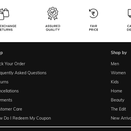
lp
shop by
ck Your Order
Men
quently Asked Questions
Women
urns
Kids
cellations
Home
yments
Beauty
stomer Care
The Edit
w Do I Redeem My Coupon
New Arriva