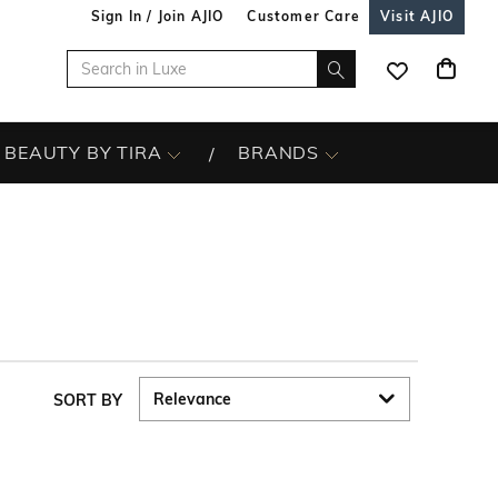
Sign In / Join AJIO
Customer Care
Visit AJIO
BEAUTY BY TIRA
BRANDS
SORT BY