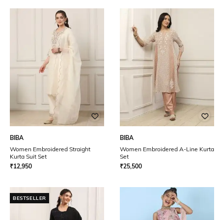
BIBA
BIBA
Women Embroidered Straight
Women Embroidered A-Line Kurta
Kurta Suit Set
Set
₹
12,950
₹
25,500
BESTSELLER