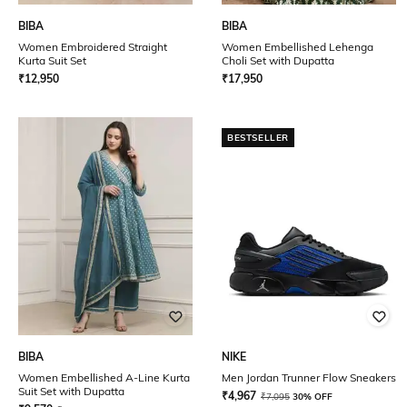
BIBA
BIBA
Women Embroidered Straight
Women Embellished Lehenga
Kurta Suit Set
Choli Set with Dupatta
₹
12,950
₹
17,950
BESTSELLER
BIBA
NIKE
Women Embellished A-Line Kurta
Men Jordan Trunner Flow Sneakers
Suit Set with Dupatta
₹
4,967
₹
7,095
30% OFF