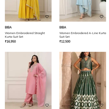
BIBA
BIBA
Women Embroidered Straight
Women Embroidered A-Line Kurta
Kurta Suit Set
Suit Set
₹
16,950
₹
12,500