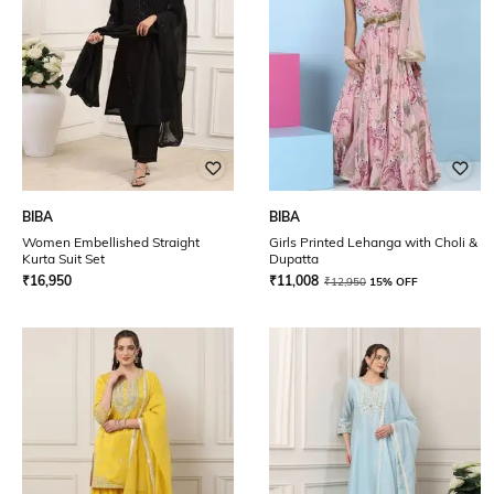
BIBA
BIBA
Women Embellished Straight
Girls Printed Lehanga with Choli &
Kurta Suit Set
Dupatta
₹
16,950
₹
11,008
₹
12,950
15% OFF