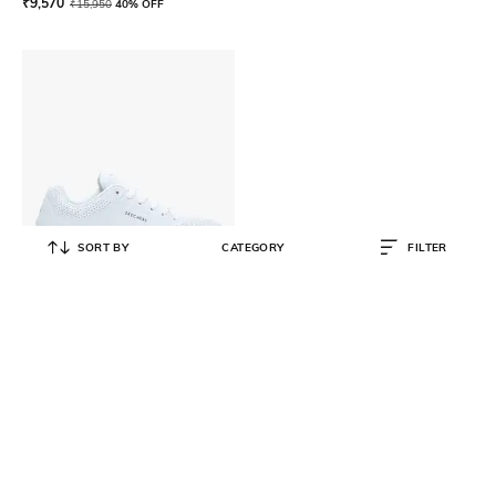
₹
9,570
₹
15,950
40% OFF
SORT BY
CATEGORY
FILTER
SKECHERS
Uno-Stand On Air Sports Shoes
₹
4,199
₹
6,999
40% OFF