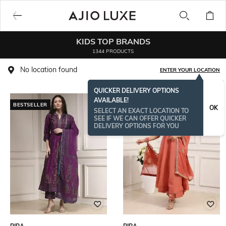
KIDS TOP BRANDS
1344 PRODUCTS
No location found
ENTER YOUR LOCATION
QUICKER DELIVERY OPTIONS
AVAILABLE!
BESTSELLER
OK
SELECT AN EXACT LOCATION TO
SEE IF WE CAN OFFER QUICKER
DELIVERY OPTIONS FOR YOU