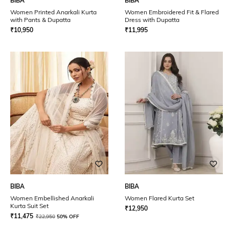
BIBA
BIBA
Women Printed Anarkali Kurta
Women Embroidered Fit & Flared
with Pants & Dupatta
Dress with Dupatta
₹
10,950
₹
11,995
BIBA
BIBA
Women Embellished Anarkali
Women Flared Kurta Set
Kurta Suit Set
₹
12,950
₹
11,475
₹
22,950
50% OFF