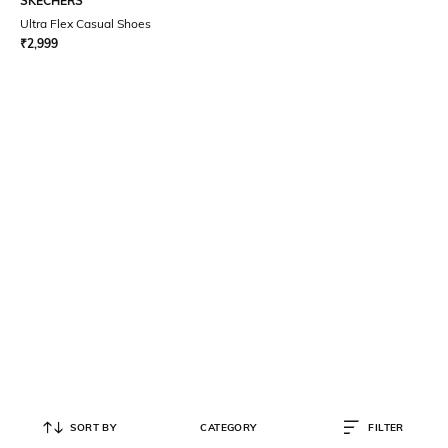
SKECHERS
Ultra Flex Casual Shoes
₹
2,999
SORT BY
CATEGORY
FILTER