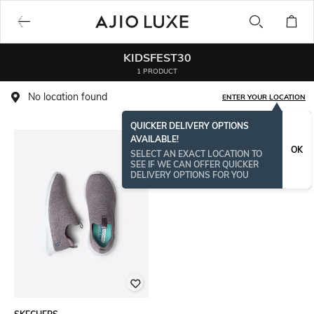
KIDSFEST30
1 PRODUCT
No location found
ENTER YOUR LOCATION
QUICKER DELIVERY OPTIONS
AVAILABLE!
OK
SELECT AN EXACT LOCATION TO
SEE IF WE CAN OFFER QUICKER
DELIVERY OPTIONS FOR YOU