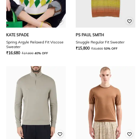
KATE SPADE
PS PAUL SMITH
Spring Argyle Relaxed Fit Viscose
Snuggle Regular Fit Sweater
Sweater
₹
15,800
₹
31,600
50% OFF
₹
16,680
₹
27,800
40% OFF