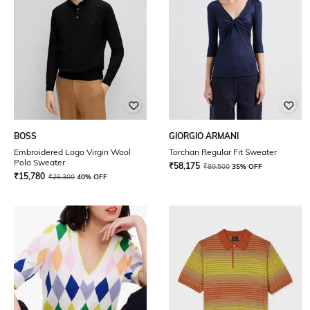
BOSS
GIORGIO ARMANI
Embroidered Logo Virgin Wool
Torchan Regular Fit Sweater
Polo Sweater
₹
58,175
₹
89,500
35% OFF
₹
15,780
₹
26,300
40% OFF