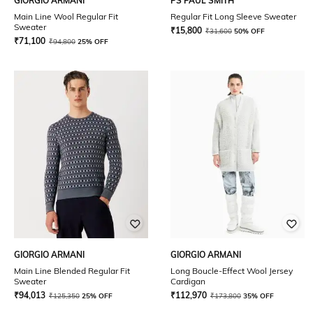
GIORGIO ARMANI
PS PAUL SMITH
Main Line Wool Regular Fit
Regular Fit Long Sleeve Sweater
Sweater
₹
15,800
₹
31,600
50% OFF
₹
71,100
₹
94,800
25% OFF
GIORGIO ARMANI
GIORGIO ARMANI
Main Line Blended Regular Fit
Long Boucle-Effect Wool Jersey
Sweater
Cardigan
₹
94,013
₹
112,970
₹
125,350
25% OFF
₹
173,800
35% OFF