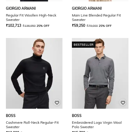
GIORGIO ARMANI
GIORGIO ARMANI
Regular Fit Woollen High-Neck
Main Line Blended Regular Fit
Sweater
Sweater
₹
102,713
₹
59,250
₹
136,950
25% OFF
₹
79,000
25% OFF
BESTSELLER
BOSS
BOSS
Cashmere Roll-Neck Regular-Fit
Embroidered Logo Virgin Wool
Sweater
Polo Sweater