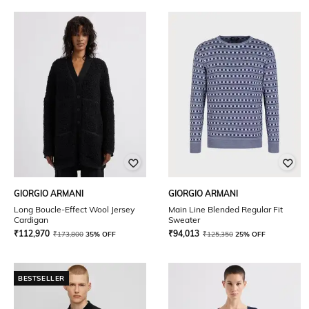
GIORGIO ARMANI
GIORGIO ARMANI
Long Boucle-Effect Wool Jersey
Main Line Blended Regular Fit
Cardigan
Sweater
₹
112,970
₹
94,013
₹
173,800
35% OFF
₹
125,350
25% OFF
BESTSELLER