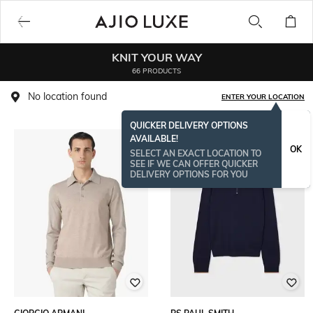
KNIT YOUR WAY
66 PRODUCTS
No location found
ENTER YOUR LOCATION
QUICKER DELIVERY OPTIONS
AVAILABLE!
OK
SELECT AN EXACT LOCATION TO
SEE IF WE CAN OFFER QUICKER
DELIVERY OPTIONS FOR YOU