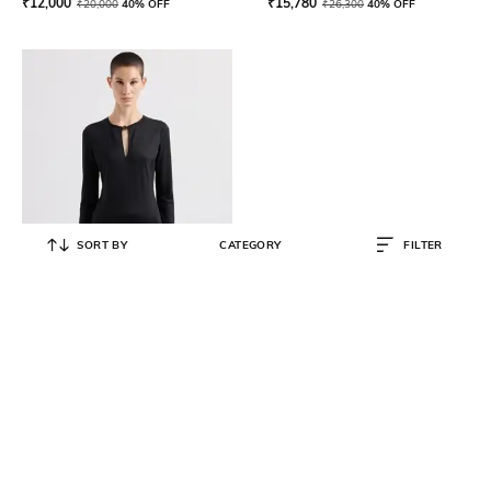
₹
12,000
₹
15,780
₹
20,000
40% OFF
₹
26,300
40% OFF
SORT BY
CATEGORY
FILTER
GIORGIO ARMANI
Metal Logo Wool Sweater
₹
44,395
₹
68,300
35% OFF