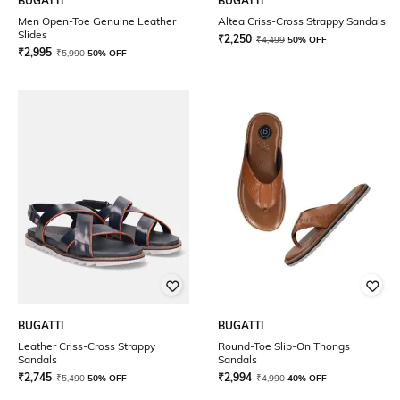
BUGATTI
BUGATTI
Men Open-Toe Genuine Leather
Altea Criss-Cross Strappy Sandals
Slides
₹
2,250
₹
4,499
50% OFF
₹
2,995
₹
5,990
50% OFF
BUGATTI
BUGATTI
Leather Criss-Cross Strappy
Round-Toe Slip-On Thongs
Sandals
Sandals
₹
2,745
₹
2,994
₹
5,490
50% OFF
₹
4,990
40% OFF