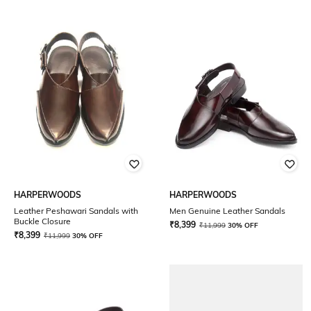
HARPERWOODS
HARPERWOODS
Leather Peshawari Sandals with
Men Genuine Leather Sandals
Buckle Closure
₹
8,399
₹
11,999
30% OFF
₹
8,399
₹
11,999
30% OFF