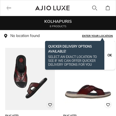
KOLHAPURIS
8 PRODUCTS
No location found
ENTER YOUR LOCATION
QUICKER DELIVERY OPTIONS
AVAILABLE!
OK
SELECT AN EXACT LOCATION TO
SEE IF WE CAN OFFER QUICKER
DELIVERY OPTIONS FOR YOU