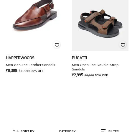
HARPERWOODS
BUGATTI
Men Genuine Leather Sandals
Men Open-Toe Double-Strap
Sandals
₹
8,399
₹
11,999
30% OFF
₹
2,995
₹
5,990
50% OFF
SORT BY
CATEGORY
FILTER