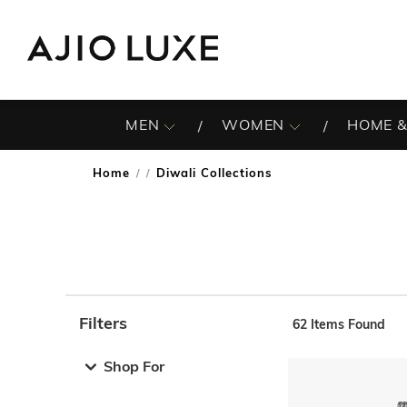
MEN
WOMEN
HOME &
Home
Diwali Collections
/
Filters
62
Items Found
Note: When an option is selected, it may move to the top 
Shop For