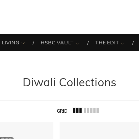
 LIVING
HSBC VAULT
THE EDIT
Diwali Collections
GRID
of the list.