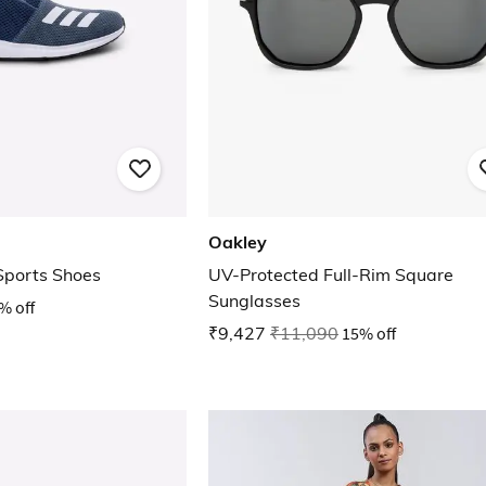
Oakley
 Sports Shoes
UV-Protected Full-Rim Square
Sunglasses
% off
₹9,427
₹11,090
15% off