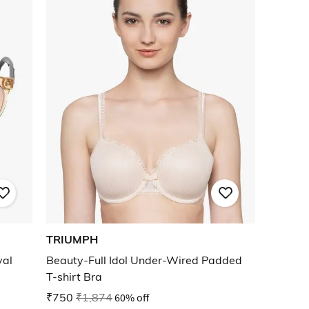
TRIUMPH
val
Beauty-Full Idol Under-Wired Padded
T-shirt Bra
₹750
₹1,874
60% off