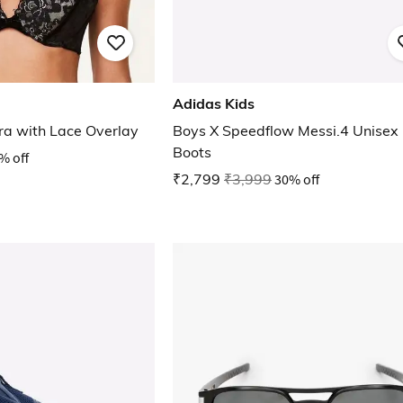
Adidas Kids
ra with Lace Overlay
Boys X Speedflow Messi.4 Unisex 
Boots
% off
₹2,799
₹3,999
30% off