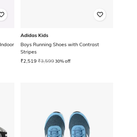
Adidas Kids
Indoor
Boys Running Shoes with Contrast
Stripes
₹2,519
₹3,599
30% off