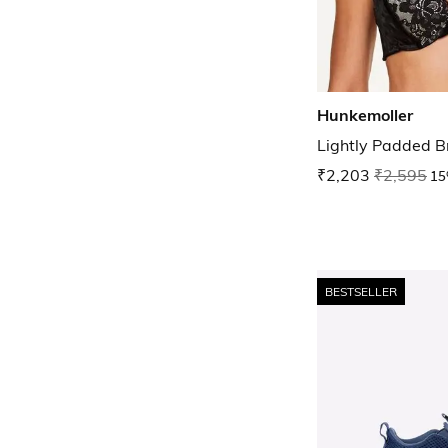
Hunkemoller
Lightly Padded B
₹2,203
₹2,595
15
BESTSELLER