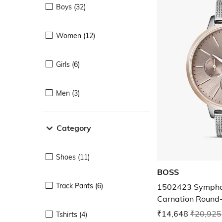
Boys (32)
Women (12)
Girls (6)
Men (3)
Category
Shoes (11)
BOSS
Track Pants (6)
1502423 Symphon
Carnation Round
₹14,648
₹20,925
Tshirts (4)