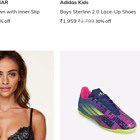
MAR
Adidas Kids
wn with Inner Slip
Boys Sterlinn 2.0 Lace-Up Shoes
% off
₹1,959
₹2,799
30% off