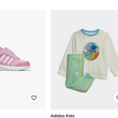
Adidas Kids