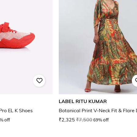
LABEL RITU KUMAR
Pro EL K Shoes
Botanical Print V-Neck Fit & Flare
% off
₹2,325
₹7,500
69% off