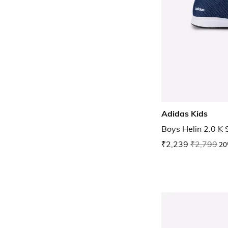
Adidas Kids
Boys Helin 2.0 K
₹2,239
₹2,799
20