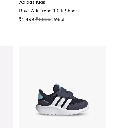
Adidas Kids
Boys Adi Trend 1.0 K Shoes
₹1,499
₹1,999
25% off