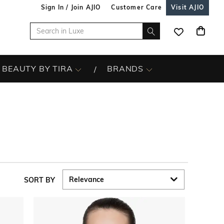
Sign In / Join AJIO
Customer Care
Visit AJIO
BEAUTY BY TIRA
BRANDS
SORT BY