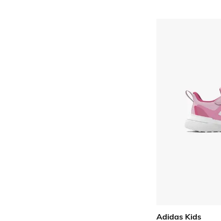
Adidas Kids