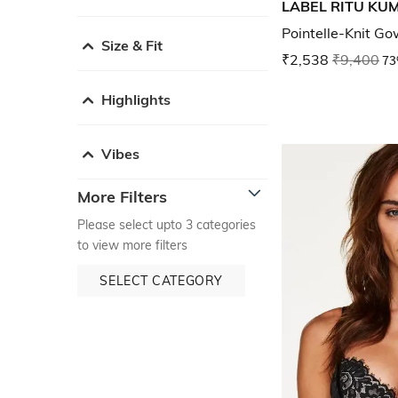
LABEL RITU KU
Pointelle-Knit Go
Size & Fit
₹2,538
₹9,400
73
Highlights
Vibes
More Filters
Please select upto 3 categories
to view more filters
SELECT CATEGORY