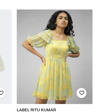
LABEL RITU KUMAR