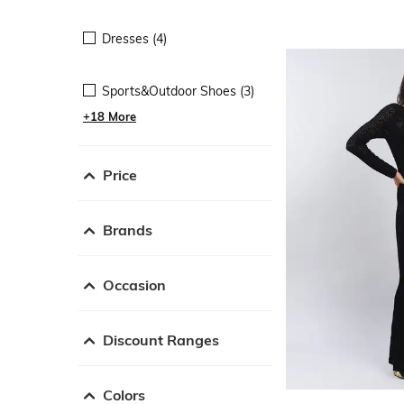
Dresses (4)
Sports&Outdoor Shoes (3)
+18 More
Price
Brands
Occasion
Discount Ranges
Colors