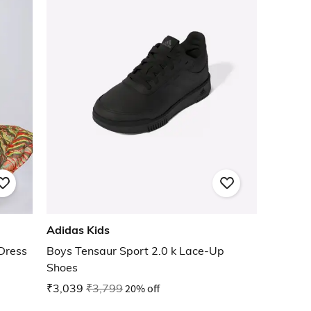
Adidas Kids
 Dress
Boys Tensaur Sport 2.0 k Lace-Up
Shoes
₹3,039
₹3,799
20% off