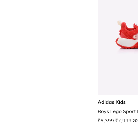
Adidas Kids
Boys Lego Sport 
₹6,399
₹7,999
20