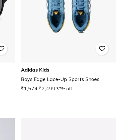
Adidas Kids
Boys Edge Lace-Up Sports Shoes
₹1,574
₹2,499
37% off