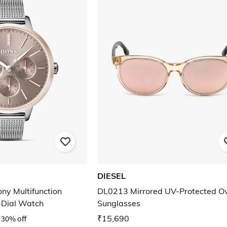
DIESEL
y Multifunction
DL0213 Mirrored UV-Protected O
-Dial Watch
Sunglasses
30% off
₹15,690