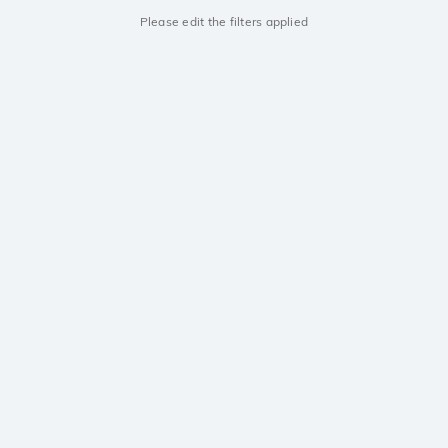
Please edit the filters applied