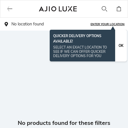
No location found
ENTER YOUR LOCATION
QUICKER DELIVERY OPTIONS
AVAILABLE!
OK
SELECT AN EXACT LOCATION TO
SEE IF WE CAN OFFER QUICKER
DELIVERY OPTIONS FOR YOU
No products found for these filters