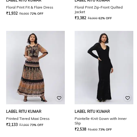
LABEL RITU KUMAR
LABEL RITU KUMAR
Floral Print Fit & Flare Dress
Floral Print Zip-Front Quilted
Jacket
₹
1,932
₹
6,900
72% OFF
₹
3,382
₹
8,900
62% OFF
LABEL RITU KUMAR
LABEL RITU KUMAR
Printed Tiered Maxi Dress
Pointelle-Knit Gown with Inner
Slip
₹
2,133
₹
7,900
73% OFF
₹
2,538
₹
9,400
73% OFF