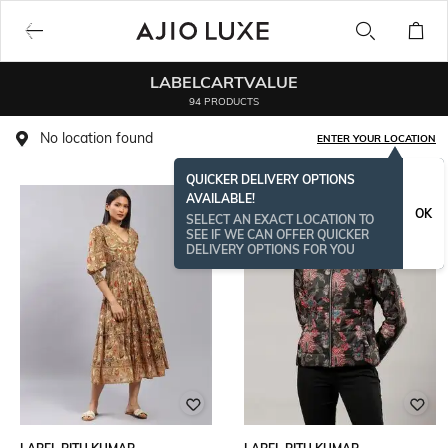
LABELCARTVALUE
94 PRODUCTS
No location found
ENTER YOUR LOCATION
QUICKER DELIVERY OPTIONS
AVAILABLE!
OK
SELECT AN EXACT LOCATION TO
SEE IF WE CAN OFFER QUICKER
DELIVERY OPTIONS FOR YOU