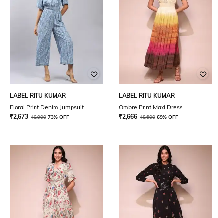
LABEL RITU KUMAR
LABEL RITU KUMAR
Floral Print Denim Jumpsuit
Ombre Print Maxi Dress
₹
2,673
₹
2,666
₹
9,900
73% OFF
₹
8,600
69% OFF