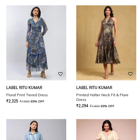
LABEL RITU KUMAR
LABEL RITU KUMAR
Floral Print Tiered Dress
Printed Halter Neck Fit & Flare
Dress
₹
2,325
₹
7,500
69% OFF
₹
2,294
₹
7,400
69% OFF