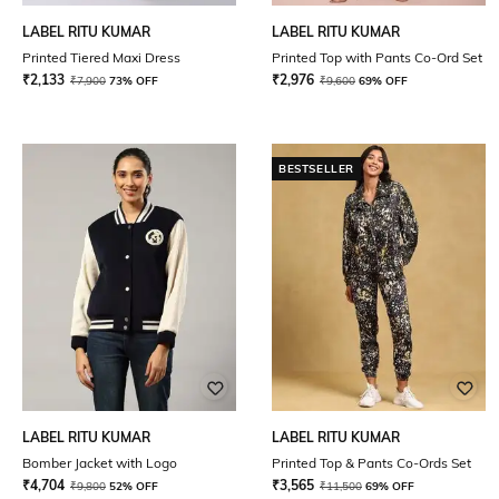
LABEL RITU KUMAR
LABEL RITU KUMAR
Printed Tiered Maxi Dress
Printed Top with Pants Co-Ord Set
₹
2,133
₹
2,976
₹
7,900
73% OFF
₹
9,600
69% OFF
BESTSELLER
LABEL RITU KUMAR
LABEL RITU KUMAR
Bomber Jacket with Logo
Printed Top & Pants Co-Ords Set
₹
4,704
₹
3,565
₹
9,800
52% OFF
₹
11,500
69% OFF