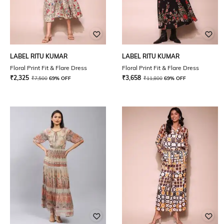
LABEL RITU KUMAR
LABEL RITU KUMAR
Floral Print Fit & Flare Dress
Floral Print Fit & Flare Dress
₹
2,325
₹
3,658
₹
7,500
69% OFF
₹
11,800
69% OFF