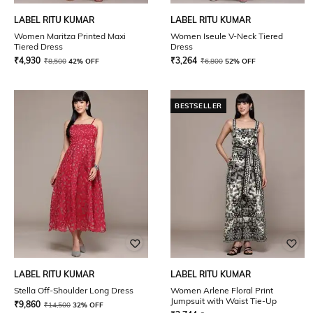
LABEL RITU KUMAR
LABEL RITU KUMAR
Women Maritza Printed Maxi
Women Iseule V-Neck Tiered
Tiered Dress
Dress
₹
4,930
₹
3,264
₹
8,500
42% OFF
₹
6,800
52% OFF
BESTSELLER
LABEL RITU KUMAR
LABEL RITU KUMAR
Stella Off-Shoulder Long Dress
Women Arlene Floral Print
Jumpsuit with Waist Tie-Up
₹
9,860
₹
14,500
32% OFF