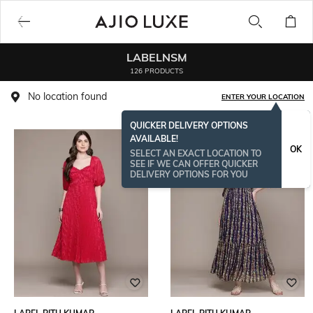
LABELNSM
126 PRODUCTS
No location found
ENTER YOUR LOCATION
QUICKER DELIVERY OPTIONS
AVAILABLE!
OK
SELECT AN EXACT LOCATION TO
SEE IF WE CAN OFFER QUICKER
DELIVERY OPTIONS FOR YOU