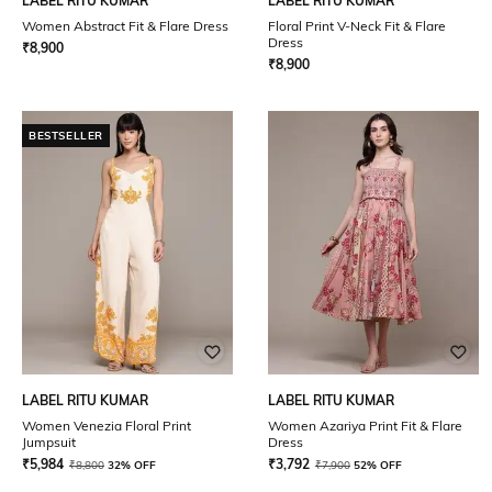
LABEL RITU KUMAR
LABEL RITU KUMAR
Women Abstract Fit & Flare Dress
Floral Print V-Neck Fit & Flare
Dress
₹
8,900
₹
8,900
BESTSELLER
LABEL RITU KUMAR
LABEL RITU KUMAR
Women Venezia Floral Print
Women Azariya Print Fit & Flare
Jumpsuit
Dress
₹
5,984
₹
3,792
₹
8,800
32% OFF
₹
7,900
52% OFF