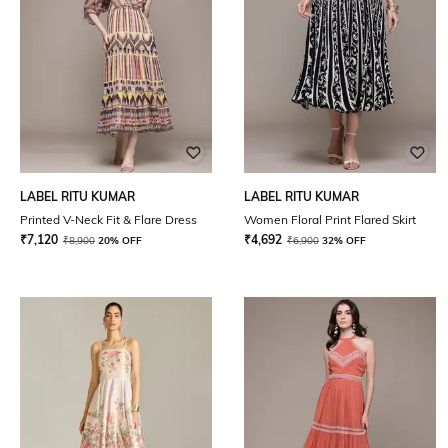
LABEL RITU KUMAR
LABEL RITU KUMAR
Printed V-Neck Fit & Flare Dress
Women Floral Print Flared Skirt
₹
7,120
₹
4,692
₹
8,900
20% OFF
₹
6,900
32% OFF