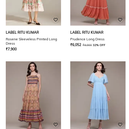
LABEL RITU KUMAR
LABEL RITU KUMAR
Rosene Sleeveless Printed Long
Prudence Long Dress
Dress
₹
6,052
₹
8,900
32% OFF
₹
7,900