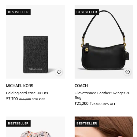
BESTSELLER
BESTSELLER
MICHAEL KORS
COACH
Folding card case 001 ns
Glovetanned Leather Swinger 20
Bag
₹
7,700
₹
11,000
30% OFF
₹
21,200
₹
26,500
20% OFF
BESTSELLER
BESTSELLER