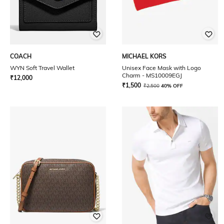
COACH
MICHAEL KORS
WYN Soft Travel Wallet
Unisex Face Mask with Logo
Charm - MS10009EGJ
₹
12,000
₹
1,500
₹
2,500
40% OFF