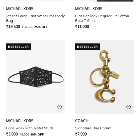
MICHAEL KORS
MICHAEL KORS
Jet set Large East West Crossbody
Classic Sleek Regular Fit Cotton
Bag
Polo T-Shirt
₹
19,500
₹
11,000
₹
26,000
25% OFF
BESTSELLER
BESTSELLER
MICHAEL KORS
COACH
Face Mask with Metal Studs
Signature Bag Charm
₹
3,000
₹
7,999
₹
5,000
40% OFF