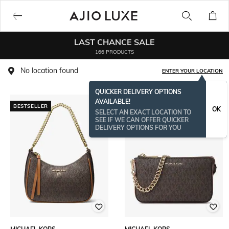
LAST CHANCE SALE
166 PRODUCTS
No location found
ENTER YOUR LOCATION
QUICKER DELIVERY OPTIONS
AVAILABLE!
BESTSELLER
BESTSELLER
OK
SELECT AN EXACT LOCATION TO
SEE IF WE CAN OFFER QUICKER
DELIVERY OPTIONS FOR YOU