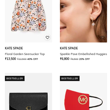
KATE SPADE
KATE SPADE
Floral Garden Seersucker Top
Sparkle Pave Embellished Huggies
₹
13,500
₹
6,800
₹
22,500
40% OFF
₹
8,500
20% OFF
BESTSELLER
BESTSELLER