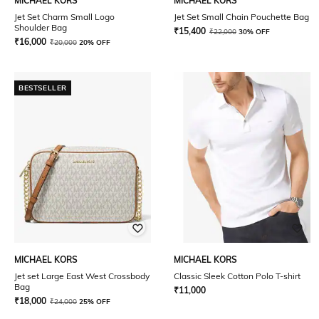
MICHAEL KORS
MICHAEL KORS
Jet Set Charm Small Logo
Jet Set Small Chain Pouchette Bag
Shoulder Bag
₹
15,400
₹
22,000
30% OFF
₹
16,000
₹
20,000
20% OFF
BESTSELLER
MICHAEL KORS
MICHAEL KORS
Jet set Large East West Crossbody
Classic Sleek Cotton Polo T-shirt
Bag
₹
11,000
₹
18,000
₹
24,000
25% OFF