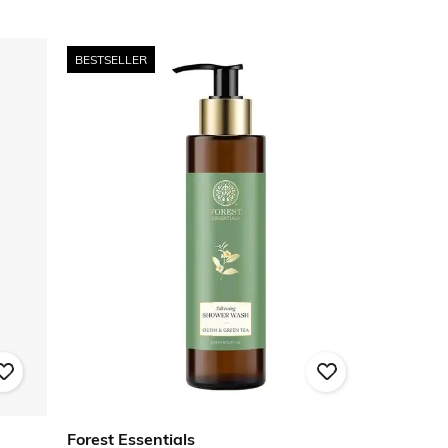
BESTSELLER
Forest Essentials