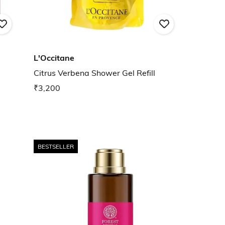
L'Occitane
Citrus Verbena Shower Gel Refill
₹3,200
BESTSELLER