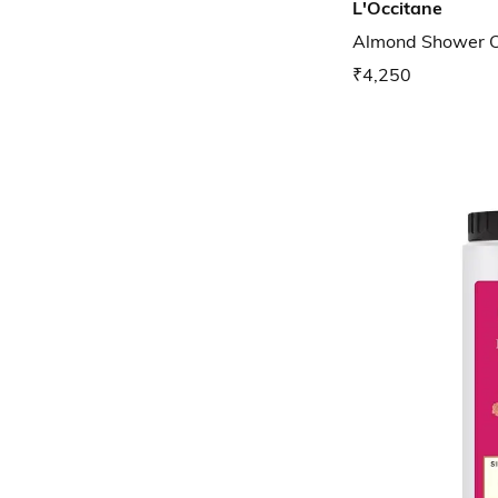
L'Occitane
Almond Shower Oil
₹4,250