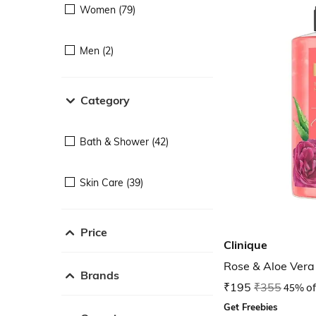
Women (79)
Men (2)
Category
Bath & Shower (42)
Skin Care (39)
Price
Clinique
Rose & Aloe Ver
Brands
₹195
₹355
45% of
Get Freebies