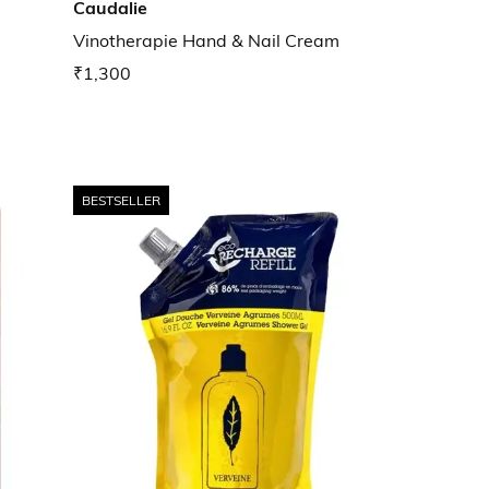
Caudalie
Vinotherapie Hand & Nail Cream
₹1,300
BESTSELLER