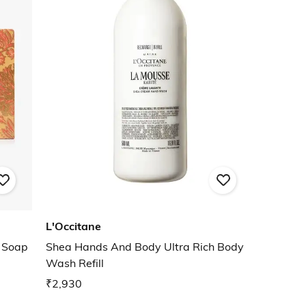
L'Occitane
g Soap
Shea Hands And Body Ultra Rich Body
Wash Refill
₹2,930