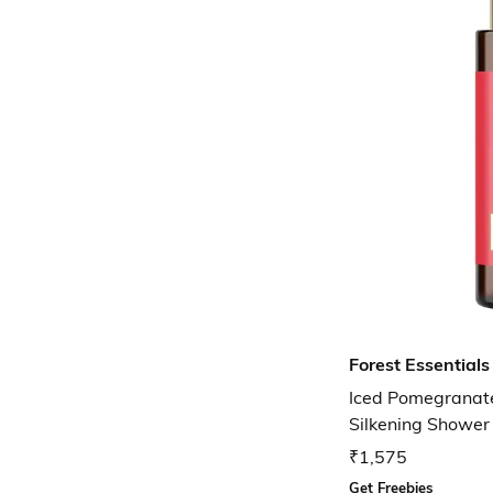
Forest Essentials
Iced Pomegranate
Silkening Showe
₹1,575
Get Freebies