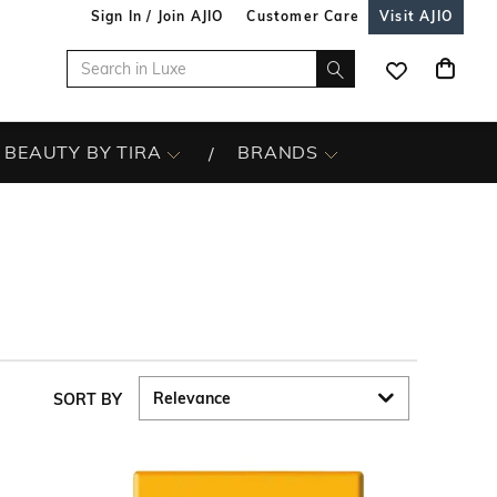
Sign In / Join AJIO
Customer Care
Visit AJIO
BEAUTY BY TIRA
BRANDS
SORT BY