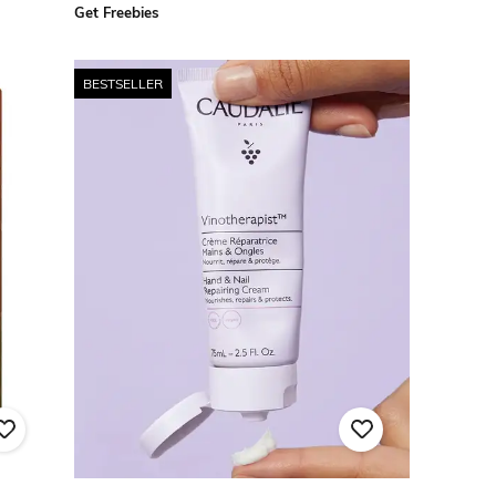
Get Freebies
BESTSELLER