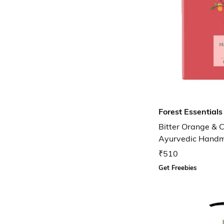
Forest Essentials
Bitter Orange & 
Ayurvedic Hand
₹510
Get Freebies