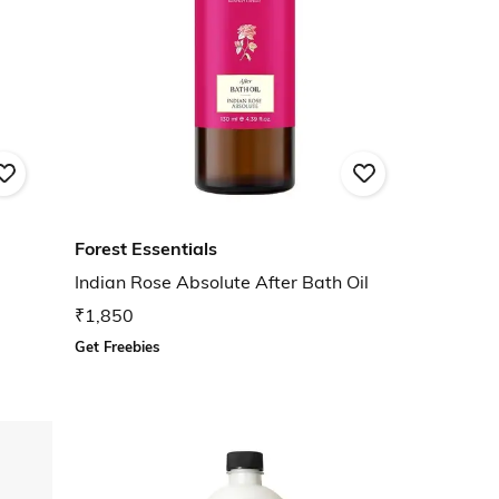
Forest Essentials
Indian Rose Absolute After Bath Oil
₹1,850
Get Freebies