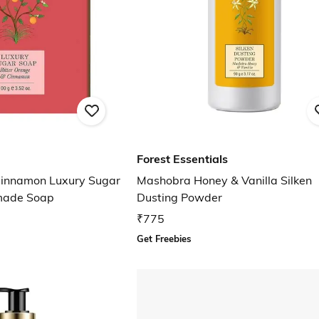
Forest Essentials
Cinnamon Luxury Sugar
Mashobra Honey & Vanilla Silken
made Soap
Dusting Powder
₹775
Get Freebies