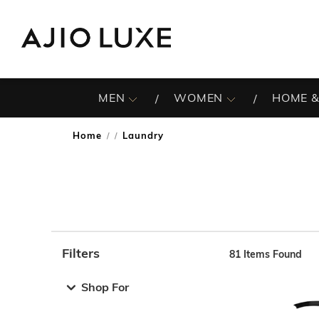
MEN
WOMEN
HOME &
Home
Laundry
/
Filters
81
Items Found
Note: When an option is selected, it may move to the top 
Shop For