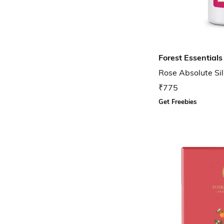
Forest Essentials
Rose Absolute Si
₹775
Get Freebies