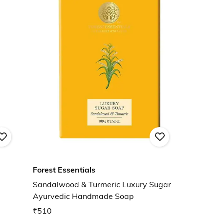
Forest Essentials
Sandalwood & Turmeric Luxury Sugar
Ayurvedic Handmade Soap
₹510