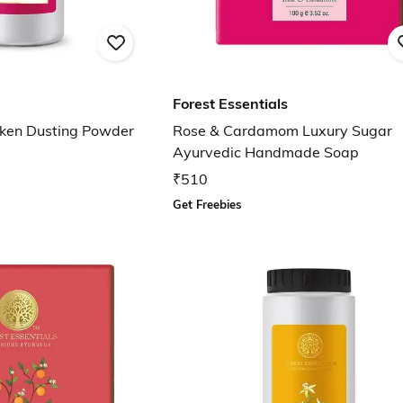
Forest Essentials
lken Dusting Powder
Rose & Cardamom Luxury Sugar
Ayurvedic Handmade Soap
₹510
Get Freebies