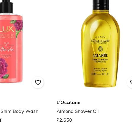
L'Occitane
a Shim Body Wash
Almond Shower Oil
f
₹2,650