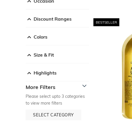
Occasion
Discount Ranges
BESTSELLER
Colors
Size & Fit
Highlights
More Filters
Please select upto 3 categories
to view more filters
SELECT CATEGORY