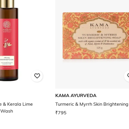
KAMA AYURVEDA
 & Kerala Lime
Turmeric & Myrrh Skin Brightenin
r Wash
₹795