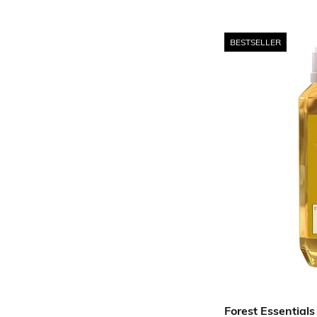
BESTSELLER
Forest Essentials