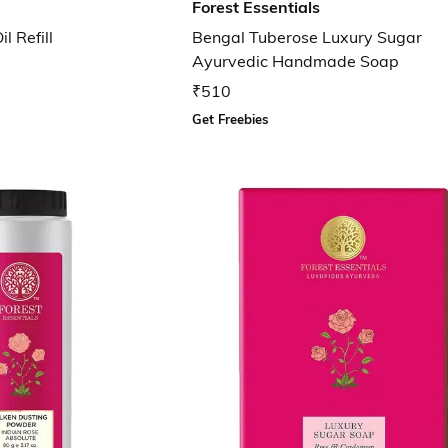
Forest Essentials
 Refill
Bengal Tuberose Luxury Sugar
Ayurvedic Handmade Soap
₹510
Get Freebies