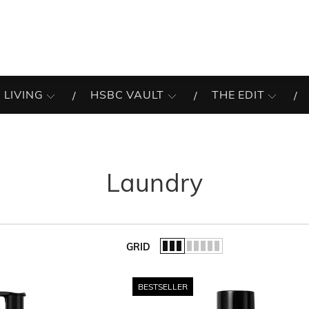
 LIVING
HSBC VAULT
THE EDIT
Laundry
GRID
of the list.
BESTSELLER