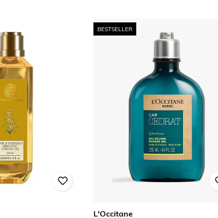
BESTSELLER
L'Occitane