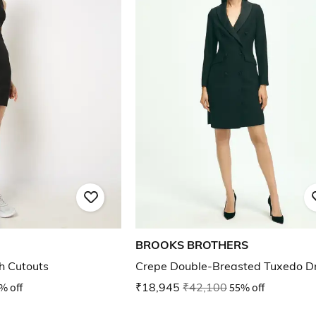
BROOKS BROTHERS
h Cutouts
Crepe Double-Breasted Tuxedo D
% off
₹18,945
₹42,100
55% off