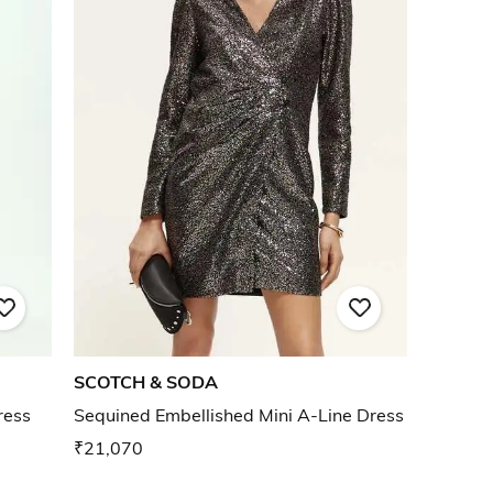
SCOTCH & SODA
ress
Sequined Embellished Mini A-Line Dress
₹21,070