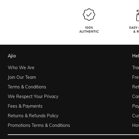
ajio
he
Who We Are
Tra
Join Our Team
Fre
Terms & Conditions
Ret
We Respect Your Privacy
Can
Fees & Payments
Pa
Returns & Refunds Policy
Cu
Promotions Terms & Conditions
Ho