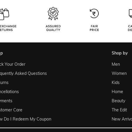
lp
shop by
ck Your Order
Men
quently Asked Questions
Women
urns
Kids
cellations
Home
yments
Beauty
stomer Care
The Edit
w Do I Redeem My Coupon
New Arriva