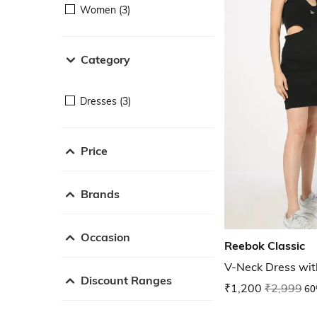
Women (3)
Category
Dresses (3)
Price
Brands
Occasion
Reebok Classic
V-Neck Dress wit
Discount Ranges
₹1,200
₹2,999
60