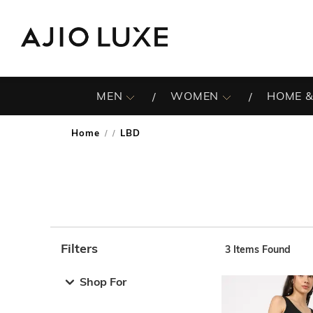
MEN
WOMEN
HOME &
Home
LBD
/
Filters
3
Items Found
Note: When an option is selected, it may move to the top 
Shop For