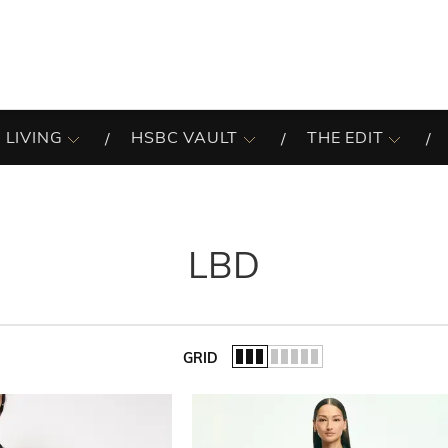
 LIVING
HSBC VAULT
THE EDIT
LBD
GRID
of the list.