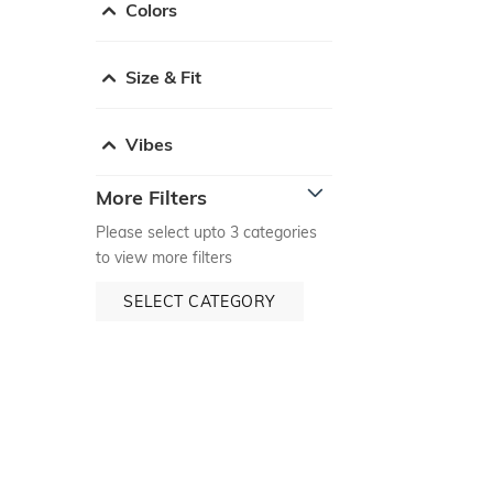
Colors
Size & Fit
Vibes
More Filters
Please select upto 3 categories
to view more filters
SELECT CATEGORY