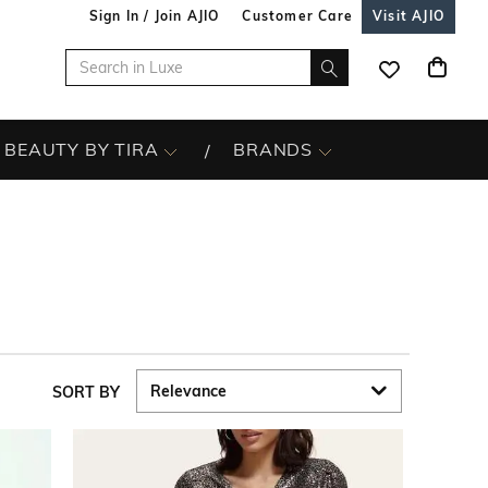
Sign In / Join AJIO
Customer Care
Visit AJIO
BEAUTY BY TIRA
BRANDS
SORT BY