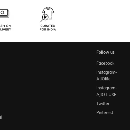
follow us
Facebook
Instagram-
AJIOlife
Instagram-
AJIO LUXE
Twitter
Pinterest
l