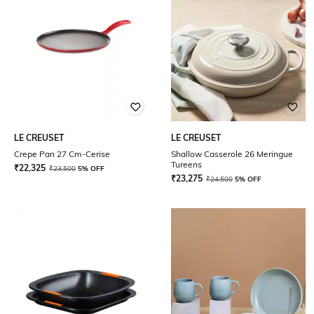
LE CREUSET
LE CREUSET
Crepe Pan 27 Cm-Cerise
Shallow Casserole 26 Meringue
Tureens
₹
22,325
₹
23,500
5% OFF
₹
23,275
₹
24,500
5% OFF