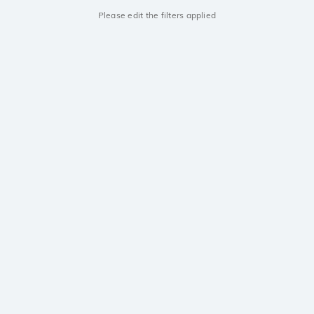
Please edit the filters applied