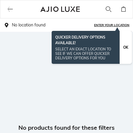
No location found
ENTER YOUR LOCATION
QUICKER DELIVERY OPTIONS
AVAILABLE!
OK
SELECT AN EXACT LOCATION TO
SEE IF WE CAN OFFER QUICKER
DELIVERY OPTIONS FOR YOU
No products found for these filters