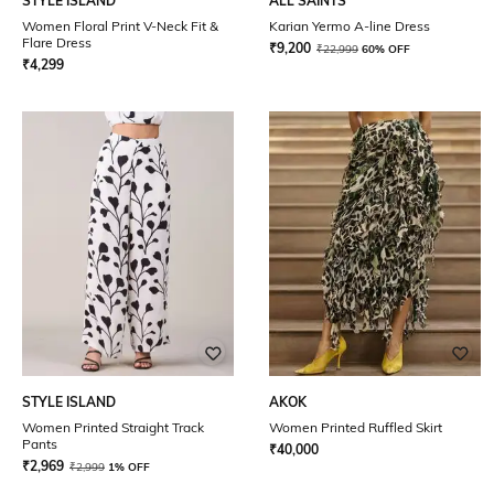
STYLE ISLAND
ALL SAINTS
Women Floral Print V-Neck Fit &
Karian Yermo A-line Dress
Flare Dress
₹
9,200
₹
22,999
60% OFF
₹
4,299
STYLE ISLAND
AKOK
Women Printed Straight Track
Women Printed Ruffled Skirt
Pants
₹
40,000
₹
2,969
₹
2,999
1% OFF