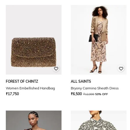
FOREST OF CHINTZ
ALL SAINTS
Women Embellished Handbag
Bryony Carmina Sheath Dress
₹
17,750
₹
6,500
₹
12,999
50% OFF