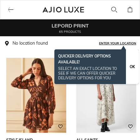
LEPORD PRINT
65 PRODUCTS
No location found
ENTER YOUR LOCATION
QUICKER DELIVERY OPTIONS
AVAILABLE!
OK
SELECT AN EXACT LOCATION TO
SEE IF WE CAN OFFER QUICKER
DELIVERY OPTIONS FOR YOU