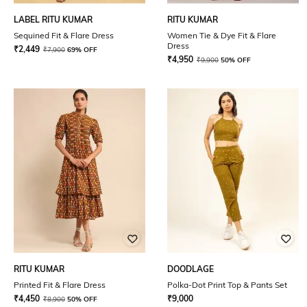
LABEL RITU KUMAR
RITU KUMAR
Sequined Fit & Flare Dress
Women Tie & Dye Fit & Flare
Dress
₹
2,449
₹
7,900
69% OFF
₹
4,950
₹
9,900
50% OFF
RITU KUMAR
DOODLAGE
Printed Fit & Flare Dress
Polka-Dot Print Top & Pants Set
₹
4,450
₹
9,000
₹
8,900
50% OFF