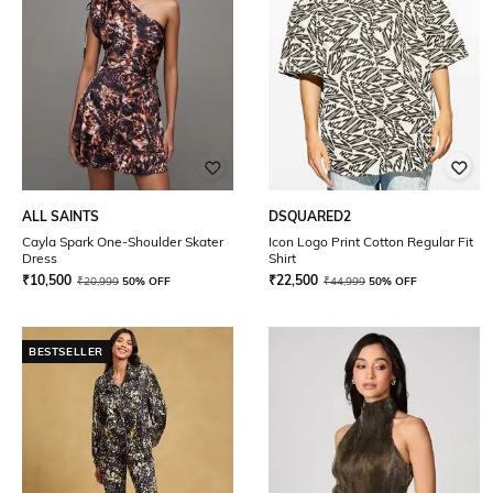
ALL SAINTS
DSQUARED2
Cayla Spark One-Shoulder Skater
Icon Logo Print Cotton Regular Fit
Dress
Shirt
₹
10,500
₹
22,500
₹
20,999
50% OFF
₹
44,999
50% OFF
BESTSELLER