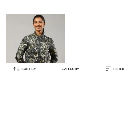
SORT BY
CATEGORY
FILTER
LABEL RITU KUMAR
Printed Zip-Front Bomber Jacket
₹
3,382
₹
8,900
62% OFF