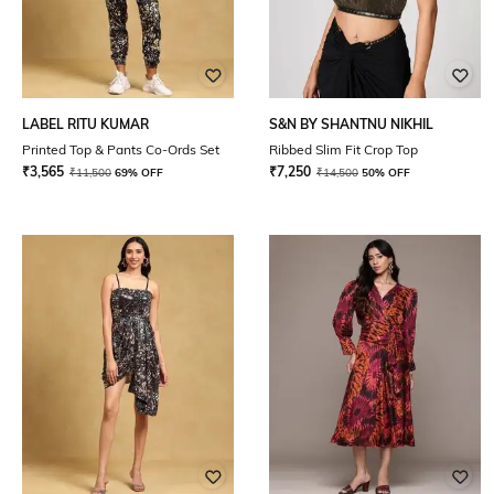
LABEL RITU KUMAR
S&N BY SHANTNU NIKHIL
Printed Top & Pants Co-Ords Set
Ribbed Slim Fit Crop Top
₹
3,565
₹
7,250
₹
11,500
69% OFF
₹
14,500
50% OFF