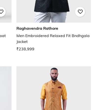
Raghavendra Rathore
oat
Men Embroidered Relaxed Fit Bndhgala
Jacket
₹238,999