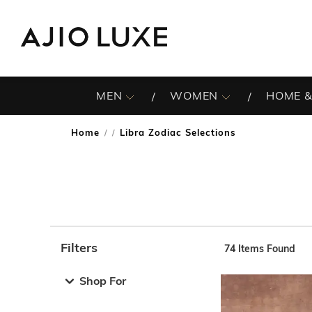
MEN
WOMEN
HOME &
Home
Libra Zodiac Selections
/
Filters
74
Items Found
Note: When an option is selected, it may move to the top 
Shop For