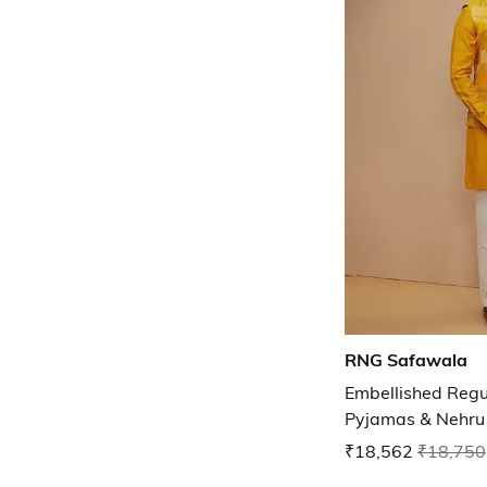
RNG Safawala
Embellished Regul
Pyjamas & Nehru 
₹18,562
₹18,750