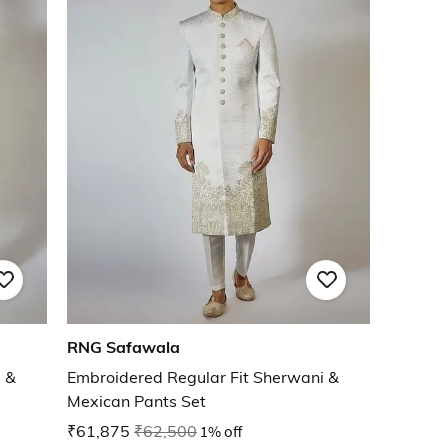
RNG Safawala
 &
Embroidered Regular Fit Sherwani &
Mexican Pants Set
₹61,875
₹62,500
1% off