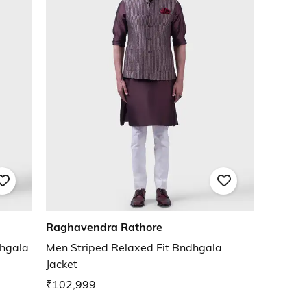
Raghavendra Rathore
dhgala
Men Striped Relaxed Fit Bndhgala
Jacket
₹102,999