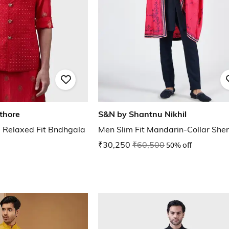
thore
S&N by Shantnu Nikhil
 Relaxed Fit Bndhgala
Men Slim Fit Mandarin-Collar She
₹30,250
₹60,500
50% off