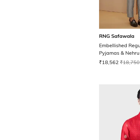
RNG Safawala
Embellished Regul
Pyjamas & Nehru 
₹18,562
₹18,750