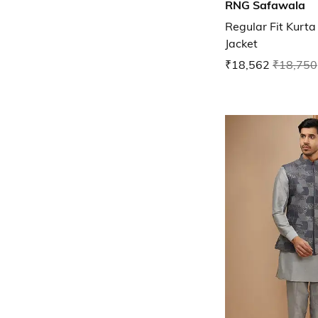
RNG Safawala
Regular Fit Kurt
Jacket
₹18,562
₹18,750