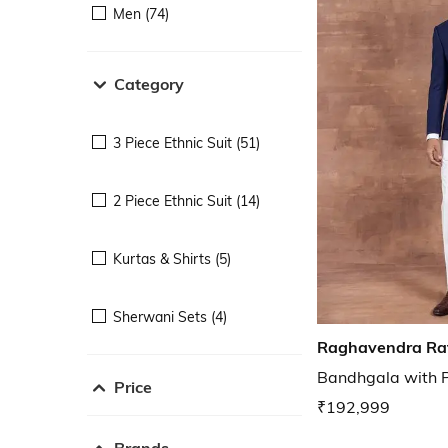
Men (74)
Category
3 Piece Ethnic Suit (51)
2 Piece Ethnic Suit (14)
Kurtas & Shirts (5)
Sherwani Sets (4)
Raghavendra Ra
Bandhgala with P
Price
₹192,999
Brands