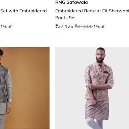
RNG Safawala
a Set with Embroidered
Embroidered Regular Fit Sherwani
Pants Set
1% off
₹37,125
₹37,500
1% off