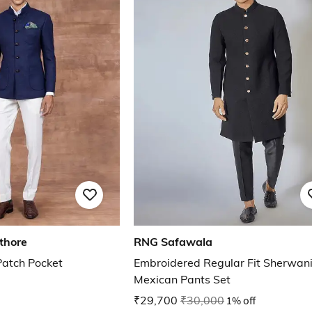
thore
RNG Safawala
atch Pocket
Embroidered Regular Fit Sherwani
Mexican Pants Set
₹29,700
₹30,000
1% off