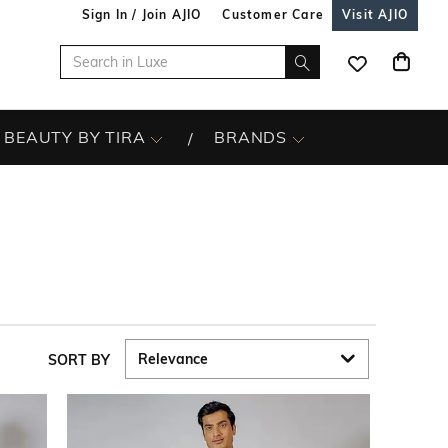
Sign In / Join AJIO
Customer Care
Visit AJIO
BEAUTY BY TIRA
BRANDS
SORT BY