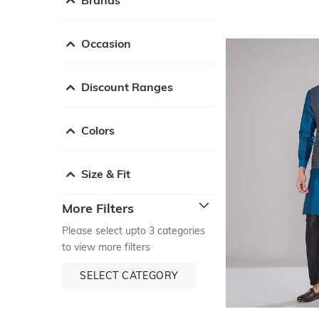
Occasion
Discount Ranges
Colors
Size & Fit
More Filters
Please select upto 3 categories
to view more filters
SELECT CATEGORY