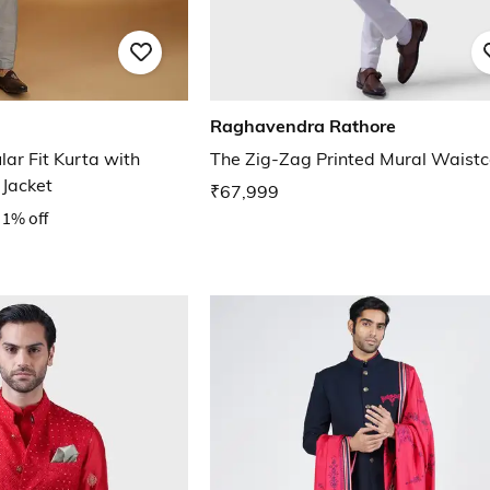
Raghavendra Rathore
ar Fit Kurta with
The Zig-Zag Printed Mural Waistc
Jacket
₹67,999
1% off