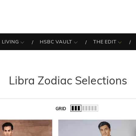
 LIVING
HSBC VAULT
THE EDIT
Libra Zodiac Selections
GRID
of the list.