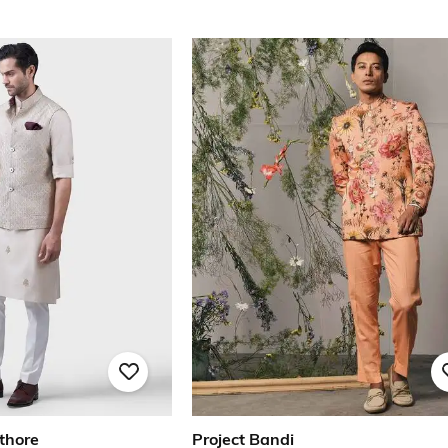
thore
Project Bandi