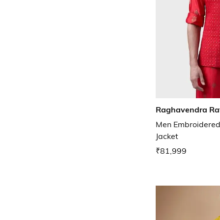
Raghavendra Ra
Men Embroidered
Jacket
₹81,999