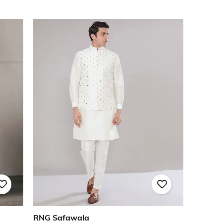
RNG Safawala