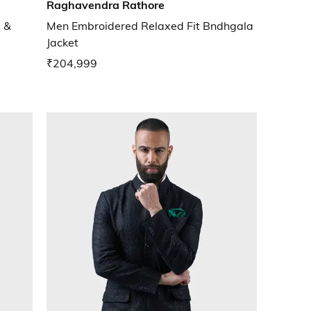
Raghavendra Rathore
 &
Men Embroidered Relaxed Fit Bndhgala
Jacket
₹204,999