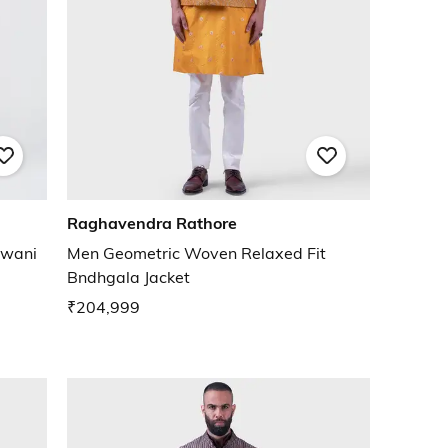
Raghavendra Rathore
rwani
Men Geometric Woven Relaxed Fit
Bndhgala Jacket
₹204,999