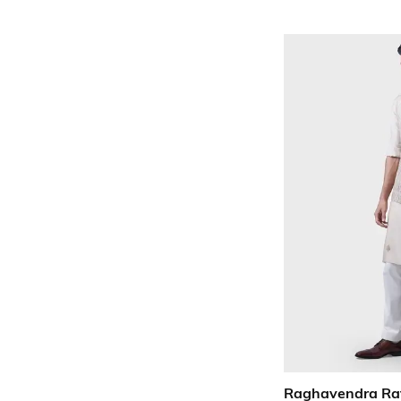
Raghavendra Ra