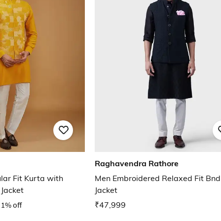
Raghavendra Rathore
ar Fit Kurta with
Men Embroidered Relaxed Fit Bn
Jacket
Jacket
1% off
₹47,999