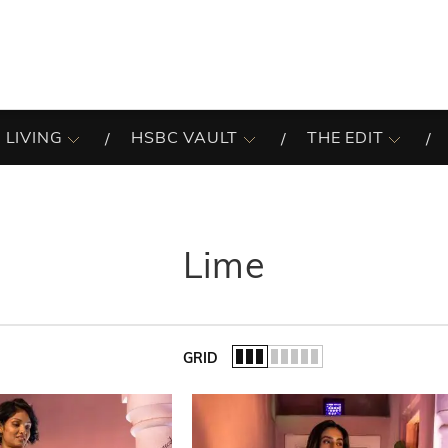
 LIVING
HSBC VAULT
THE EDIT
Lime
GRID
of the list.