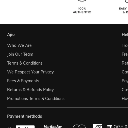
ajio
he
Who We Are
Tra
Join Our Team
Fre
Terms & Conditions
Ret
We Respect Your Privacy
Can
Fees & Payments
Pa
Returns & Refunds Policy
Cu
Promotions Terms & Conditions
Ho
payment methods