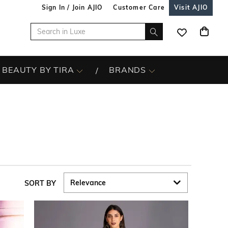
Sign In / Join AJIO
Customer Care
Visit AJIO
BEAUTY BY TIRA
BRANDS
SORT BY