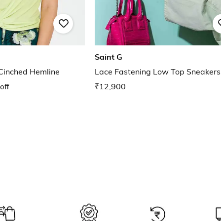
Saint G
 Cinched Hemline
Lace Fastening Low Top Sneakers
off
₹12,900