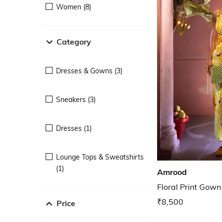
Women (8)
Category
Dresses & Gowns (3)
Sneakers (3)
Dresses (1)
Lounge Tops & Sweatshirts
(1)
Amrood
Floral Print Gown
₹8,500
Price