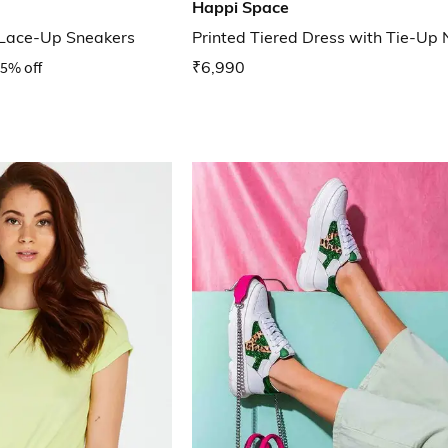
Happi Space
 Lace-Up Sneakers
Printed Tiered Dress with Tie-Up 
5% off
₹6,990