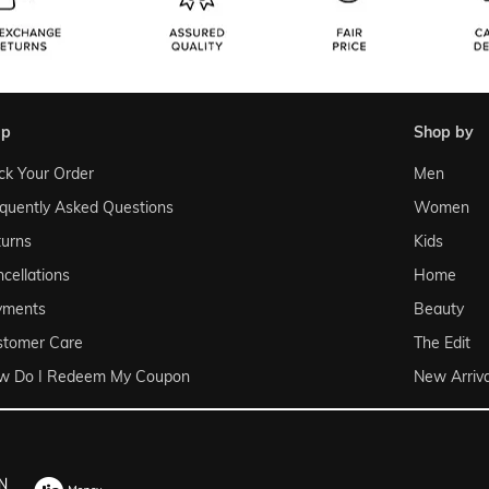
lp
shop by
ck Your Order
Men
quently Asked Questions
Women
urns
Kids
cellations
Home
yments
Beauty
stomer Care
The Edit
w Do I Redeem My Coupon
New Arriva