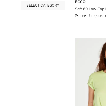
ECCO
SELECT CATEGORY
Soft 60 Low-Top
₹9,099
₹13,999
3