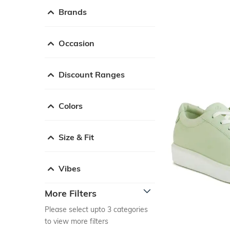
Brands
Occasion
Discount Ranges
Colors
Size & Fit
Vibes
More Filters
Please select upto 3 categories
to view more filters