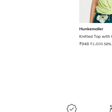
Hunkemoller
Knitted Top with
₹948
₹1,895
50% 