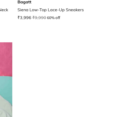
Bagatt
Neck
Siena Low-Top Lace-Up Sneakers
₹3,996
₹9,990
60% off