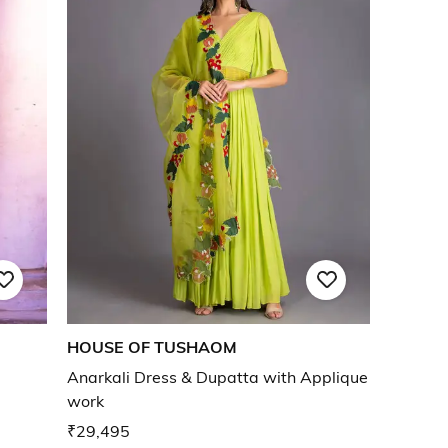
HOUSE OF TUSHAOM
Anarkali Dress & Dupatta with Applique
work
₹29,495