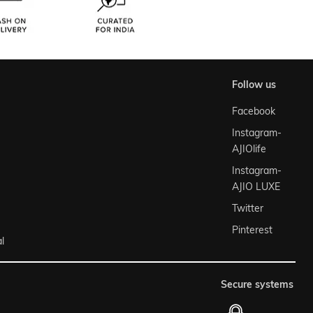
follow us
Facebook
Instagram-
AJIOlife
Instagram-
AJIO LUXE
Twitter
Pinterest
l
secure systems