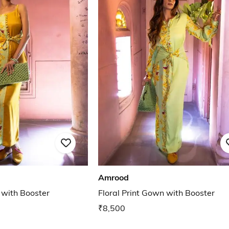
Amrood
 with Booster
Floral Print Gown with Booster
₹8,500