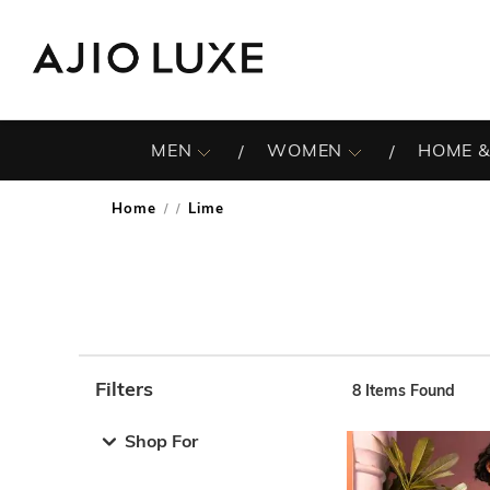
MEN
WOMEN
HOME &
Home
Lime
/
Filters
8
Items Found
Note: When an option is selected, it may move to the top 
Shop For