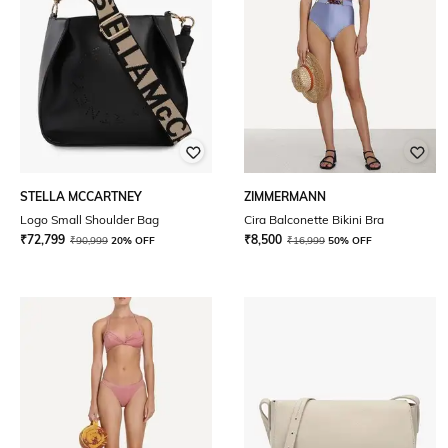
STELLA MCCARTNEY
ZIMMERMANN
Logo Small Shoulder Bag
Cira Balconette Bikini Bra
₹
72,799
₹
8,500
₹
90,999
20% OFF
₹
16,999
50% OFF