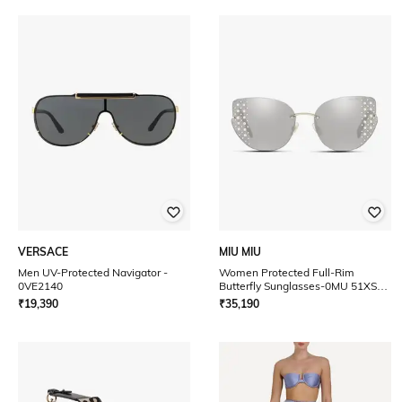
VERSACE
MIU MIU
Men UV-Protected Navigator -
Women Protected Full-Rim
0VE2140
Butterfly Sunglasses-0MU 51XS
UV
₹
19,390
₹
35,190