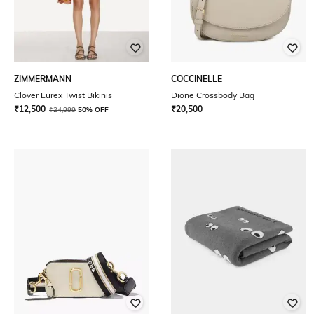
ZIMMERMANN
COCCINELLE
Clover Lurex Twist Bikinis
Dione Crossbody Bag
₹
12,500
₹
20,500
₹
24,999
50% OFF