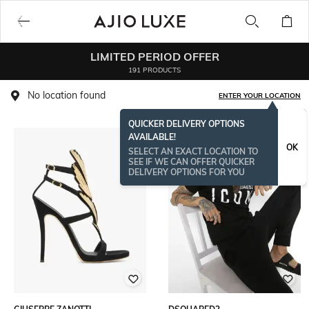
LIMITED PERIOD OFFER
191 PRODUCTS
No location found
ENTER YOUR LOCATION
QUICKER DELIVERY OPTIONS
AVAILABLE!
OK
SELECT AN EXACT LOCATION TO
SEE IF WE CAN OFFER QUICKER
DELIVERY OPTIONS FOR YOU