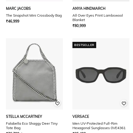
MARC JACOBS
ANYA HINDMARCH
The Snapshot Mini Crossbody Bag
All Over Eyes Print Lambswool
Blanket
₹
46,999
₹
80,999
BESTSELLER
STELLA MCCARTNEY
VERSACE
Falabella Eco Shaggy Deer Tiny
Men UV-Protected Full-Rim
Tote Bag
Hexagonal Sunglasses 0VE4361