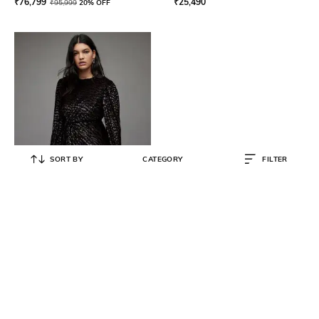
₹
76,799
₹
25,490
₹
95,999
20% OFF
SORT BY
CATEGORY
FILTER
ALL SAINTS
Jemima Leaport Print Sheath Mini
Dress
₹
11,500
₹
22,999
50% OFF