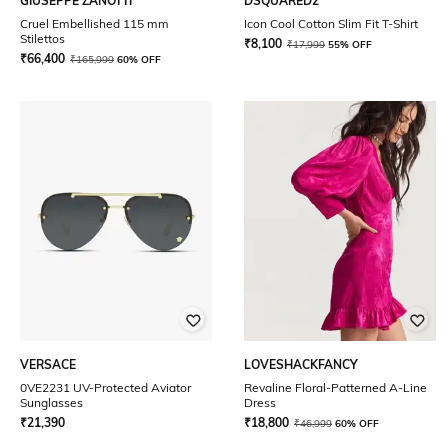
GIUSEPPE ZANOTTI
DSQUARED2
Cruel Embellished 115 mm
Icon Cool Cotton Slim Fit T-Shirt
Stilettos
₹
8,100
₹
17,999
55% OFF
₹
66,400
₹
165,999
60% OFF
VERSACE
LOVESHACKFANCY
0VE2231 UV-Protected Aviator
Revaline Floral-Patterned A-Line
Sunglasses
Dress
₹
21,390
₹
18,800
₹
46,999
60% OFF