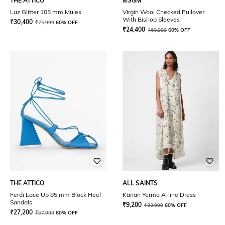
THE ATTICO
MSGM
Luz Glitter 105 mm Mules
Virgin Wool Checked Pullover
With Bishop Sleeves
₹
30,400
₹
75,999
60% OFF
₹
24,400
₹
60,999
60% OFF
THE ATTICO
ALL SAINTS
Ferdi Lace Up 85 mm Block Heel
Karian Yermo A-line Dress
Sandals
₹
9,200
₹
22,999
60% OFF
₹
27,200
₹
67,999
60% OFF