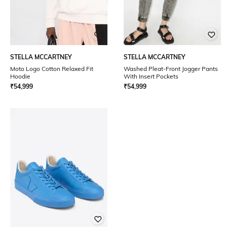
STELLA MCCARTNEY
STELLA MCCARTNEY
Moto Logo Cotton Relaxed Fit
Washed Pleat-Front Jogger Pants
Hoodie
With Insert Pockets
₹
54,999
₹
54,999