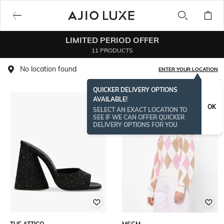
LIMITED PERIOD OFFER
11 PRODUCTS
No location found
ENTER YOUR LOCATION
QUICKER DELIVERY OPTIONS
AVAILABLE!
OK
SELECT AN EXACT LOCATION TO
SEE IF WE CAN OFFER QUICKER
DELIVERY OPTIONS FOR YOU