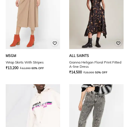
MSGM
ALL SAINTS
Wrap Skirts With Stripes
Gianna Heligan Floral Print Fitted
A-line Dress
₹
13,200
₹
32,999
60% OFF
₹
14,500
₹
28,999
50% OFF