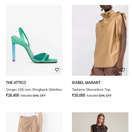
THE ATTICO
ISABEL MARANT
Ginger 105 mm Slingback Stilettos
Tarlame Sleeveless Top
₹
26,400
₹
20,000
₹
65,999
60% OFF
₹
49,999
60% OFF