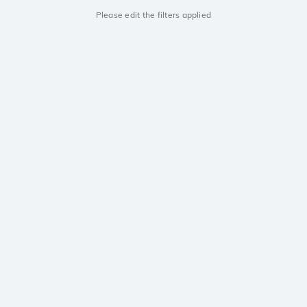
Please edit the filters applied