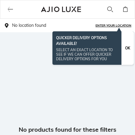
No location found
ENTER YOUR LOCATION
QUICKER DELIVERY OPTIONS
AVAILABLE!
OK
SELECT AN EXACT LOCATION TO
SEE IF WE CAN OFFER QUICKER
DELIVERY OPTIONS FOR YOU
No products found for these filters