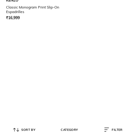
KENZO
Classic Monogram Print Slip-On
Espadrilles
₹
16,999
SORT BY
CATEGORY
FILTER