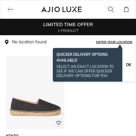
LIMITED TIME OFFER
1 PRODUCT
No location found
ENTER YOUR LOCATION
QUICKER DELIVERY OPTIONS
AVAILABLE!
OK
SELECT AN EXACT LOCATION TO
SEE IF WE CAN OFFER QUICKER
DELIVERY OPTIONS FOR YOU