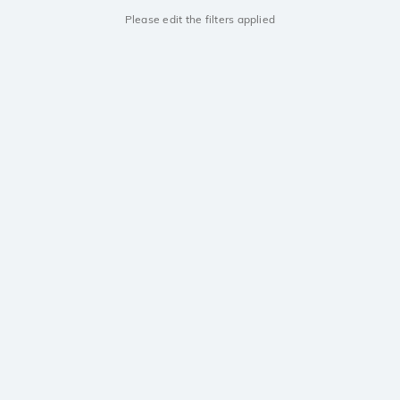
Please edit the filters applied