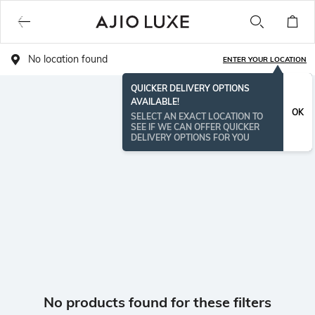
No location found
ENTER YOUR LOCATION
QUICKER DELIVERY OPTIONS
AVAILABLE!
OK
SELECT AN EXACT LOCATION TO
SEE IF WE CAN OFFER QUICKER
DELIVERY OPTIONS FOR YOU
No products found for these filters