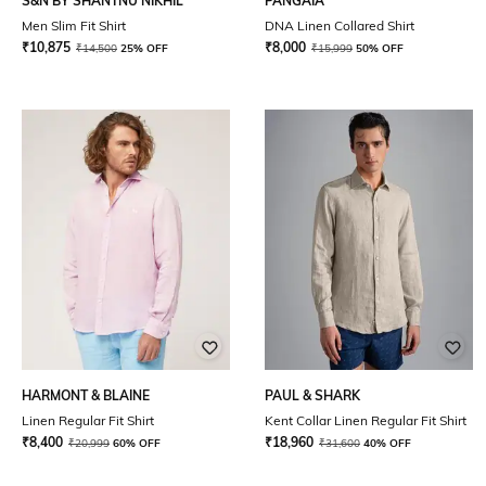
S&N BY SHANTNU NIKHIL
PANGAIA
Men Slim Fit Shirt
DNA Linen Collared Shirt
₹
10,875
₹
8,000
₹
14,500
25% OFF
₹
15,999
50% OFF
HARMONT & BLAINE
PAUL & SHARK
Linen Regular Fit Shirt
Kent Collar Linen Regular Fit Shirt
₹
8,400
₹
18,960
₹
20,999
60% OFF
₹
31,600
40% OFF