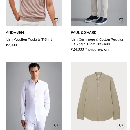
ANDAMEN
PAUL & SHARK
Men Woollen Pockets T-Shirt
Men Cashmere & Cotton Regular
Fit Single-Pleat Trousers
₹
7,990
₹
24,000
₹
40,000
40% OFF