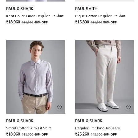
PAUL & SHARK
PAUL SMITH
Kent Collar Linen Regular Fit Shirt
Pique Cotton Regular Fit Shirt
₹
18,960
₹
15,800
₹
31,600
40% OFF
₹
31,600
50% OFF
PAUL & SHARK
PAUL & SHARK
Smart Cotton Slim Fit Shirt
Regular Fit Chino Trousers
₹
18,960
₹
25,260
₹
31,600
40% OFF
₹
42,100
40% OFF