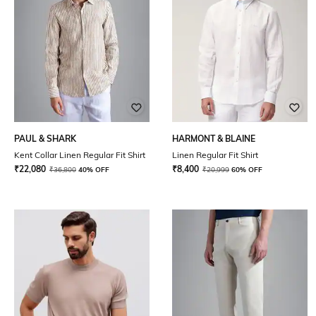
PAUL & SHARK
HARMONT & BLAINE
Kent Collar Linen Regular Fit Shirt
Linen Regular Fit Shirt
₹
22,080
₹
8,400
₹
36,800
40% OFF
₹
20,999
60% OFF