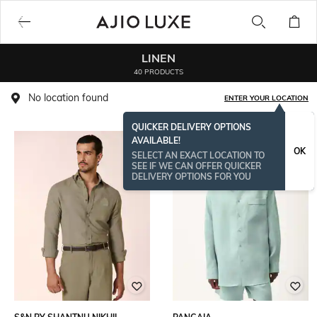
LINEN
40 PRODUCTS
No location found
ENTER YOUR LOCATION
QUICKER DELIVERY OPTIONS
AVAILABLE!
OK
SELECT AN EXACT LOCATION TO
SEE IF WE CAN OFFER QUICKER
DELIVERY OPTIONS FOR YOU