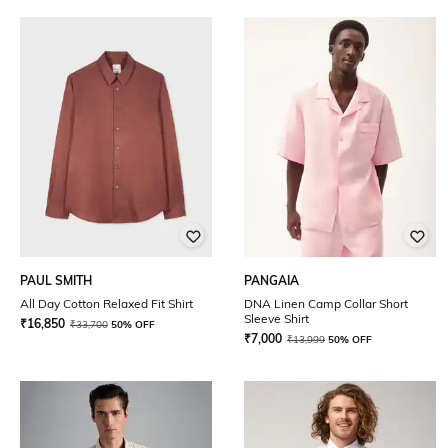
PAUL SMITH
PANGAIA
All Day Cotton Relaxed Fit Shirt
DNA Linen Camp Collar Short
Sleeve Shirt
₹
16,850
₹
33,700
50% OFF
₹
7,000
₹
13,999
50% OFF