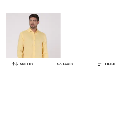
SORT BY
CATEGORY
FILTER
PAUL & SHARK
Linen Slim Fit Solid Shirt
₹
18,960
₹
31,600
40% OFF